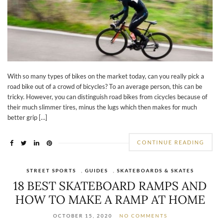
With so many types of bikes on the market today, can you really pick a
road bike out of a crowd of bicycles? To an average person, this can be
tricky. However, you can distinguish road bikes from cicycles because of
their much slimmer tires, minus the lugs which then makes for much
better grip […]
CONTINUE READING
STREET SPORTS
,
GUIDES
,
SKATEBOARDS & SKATES
18 BEST SKATEBOARD RAMPS AND
HOW TO MAKE A RAMP AT HOME
OCTOBER 15, 2020
NO COMMENTS