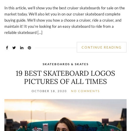
In this article, we’ll show you the best cruiser skateboards for sale on the
market today. We’ll also let you in on our cruiser skateboard complete
buying guide. We’ll show you how a choose a cruiser, ride a cruiser, and
maintain it! It you’re looking for an easy skateboard to ride from a
reliable skateboard […]
CONTINUE READING
SKATEBOARDS & SKATES
19 BEST SKATEBOARD LOGOS
PICTURES OF ALL TIMES
OCTOBER 18, 2020
NO COMMENTS