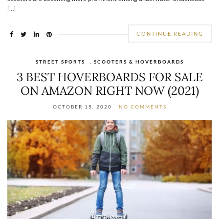
[…]
CONTINUE READING
STREET SPORTS
,
SCOOTERS & HOVERBOARDS
3 BEST HOVERBOARDS FOR SALE
ON AMAZON RIGHT NOW (2021)
OCTOBER 15, 2020
NO COMMENTS