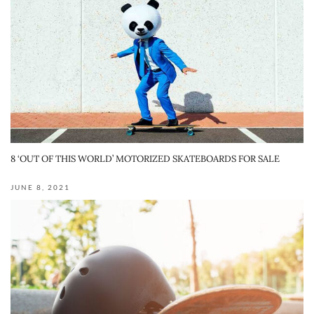
8 ‘OUT OF THIS WORLD’ MOTORIZED SKATEBOARDS FOR SALE
JUNE 8, 2021