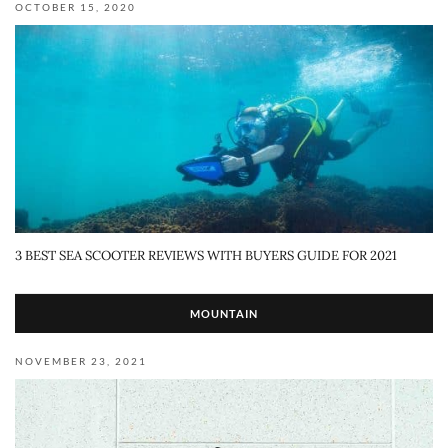
OCTOBER 15, 2020
3 BEST SEA SCOOTER REVIEWS WITH BUYERS GUIDE FOR 2021
MOUNTAIN
NOVEMBER 23, 2021