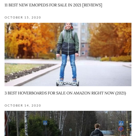
11 BEST NEW EMOPEDS FOR SALE IN 2021 [REVIEWS]
OCTOBER 15, 2020
3 BEST HOVERBOARDS FOR SALE ON AMAZON RIGHT NOW (2021)
OCTOBER 14, 2020