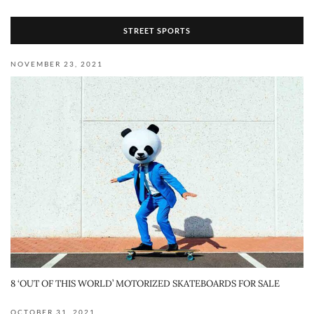
STREET SPORTS
NOVEMBER 23, 2021
8 ‘OUT OF THIS WORLD’ MOTORIZED SKATEBOARDS FOR SALE
OCTOBER 31, 2021