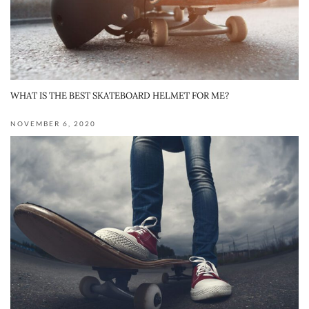
WHAT IS THE BEST SKATEBOARD HELMET FOR ME?
NOVEMBER 6, 2020