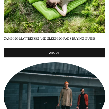
CAMPING MATTRESSES AND SLEEPING PADS BUYING GUIDE
ABOUT