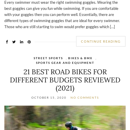
Every swimmer must wear the right swimming goggles. Wearing the
best goggles can give you fun while swimming. If you are comfortable
with your goggles then you can perform well. Essentially, there are
different types of swimming goggles that are ideal for every swimmer.
Those who are still starting to swim would prefer goggles which […]
CONTINUE READING
STREET SPORTS
,
BIKES & BMX
,
SPORTS GEAR AND EQUIPMENT
21 BEST ROAD BIKES FOR
DIFFERENT BUDGETS REVIEWED
(2021)
OCTOBER 15, 2020
NO COMMENTS