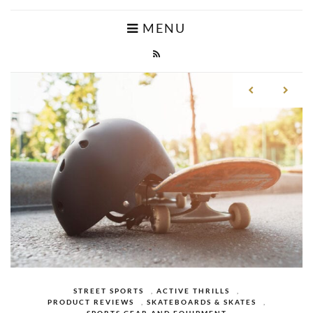
MENU
CAMPING
,
ACTIVE THRILLS
,
MOUNTAIN
CAMPING MATTRESSES AND