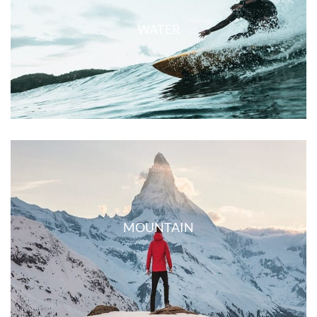
WATER
MOUNTAIN