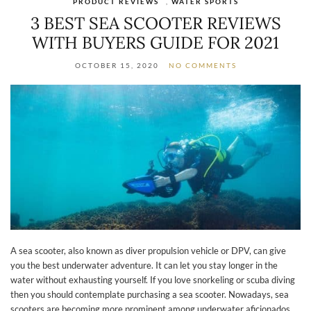
PRODUCT REVIEWS
,
WATER SPORTS
3 BEST SEA SCOOTER REVIEWS
WITH BUYERS GUIDE FOR 2021
OCTOBER 15, 2020
NO COMMENTS
A sea scooter, also known as diver propulsion vehicle or DPV, can give
you the best underwater adventure. It can let you stay longer in the
water without exhausting yourself. If you love snorkeling or scuba diving
then you should contemplate purchasing a sea scooter. Nowadays, sea
scooters are becoming more prominent among underwater aficionados