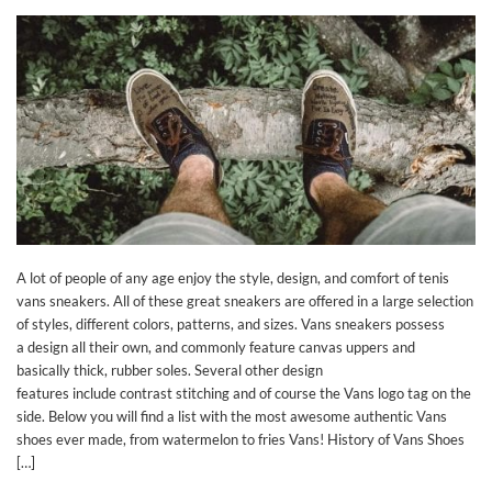
A lot of people of any age enjoy the style, design, and comfort of tenis
vans sneakers. All of these great sneakers are offered in a large selection
of styles, different colors, patterns, and sizes. Vans sneakers possess
a design all their own, and commonly feature canvas uppers and
basically thick, rubber soles. Several other design
features include contrast stitching and of course the Vans logo tag on the
side. Below you will find a list with the most awesome authentic Vans
shoes ever made, from watermelon to fries Vans! History of Vans Shoes
[…]