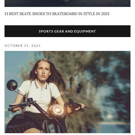
13 BEST SKATE SHOES TO SKATEBOARD IN STYLE IN 2021
SPORTS GEAR AND EQUIPMENT
OCTOBER 31, 2021