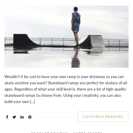
Wouldn’t it be cool to have your own ramp in your driveway so you can
skate anytime you want? Skateboard ramps are perfect for skaters of all
ages. Regardless of what your skill level is, there are a lot of high-quality
skateboard ramps to choose from. Using your creativity, you can also
build your own […]
CONTINUE READING