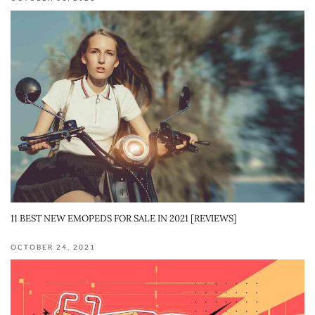
11 BEST NEW EMOPEDS FOR SALE IN 2021 [REVIEWS]
OCTOBER 24, 2021