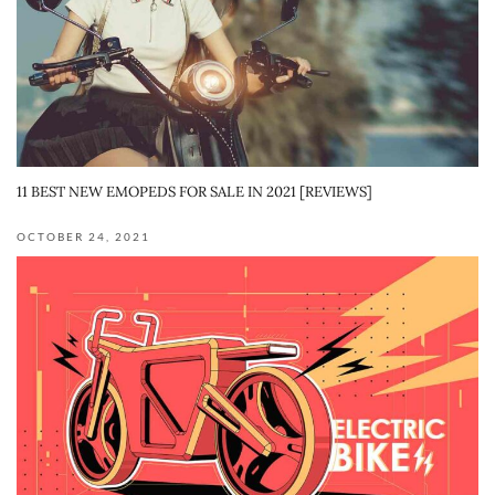
11 BEST NEW EMOPEDS FOR SALE IN 2021 [REVIEWS]
OCTOBER 24, 2021