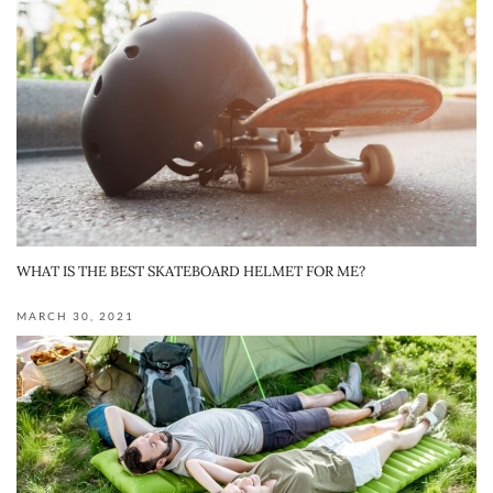
WHAT IS THE BEST SKATEBOARD HELMET FOR ME?
MARCH 30, 2021