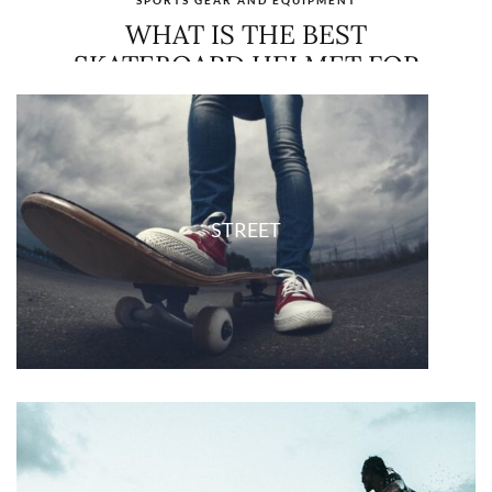
SLEEPING PADS BUYING GUIDE
MARCH 30, 2021
NO COMMENTS
CONTINUE READING
STREET