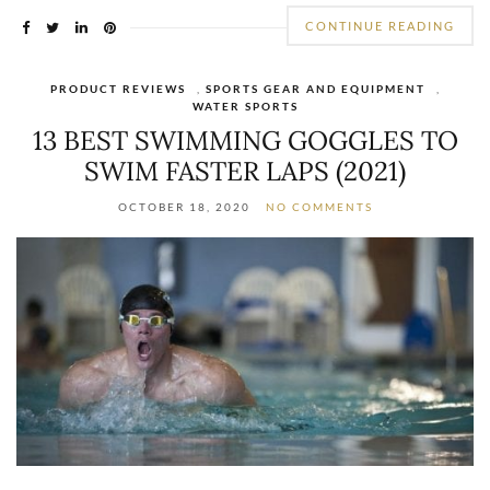
CONTINUE READING
PRODUCT REVIEWS
,
SPORTS GEAR AND EQUIPMENT
,
WATER SPORTS
13 BEST SWIMMING GOGGLES TO
SWIM FASTER LAPS (2021)
OCTOBER 18, 2020
NO COMMENTS