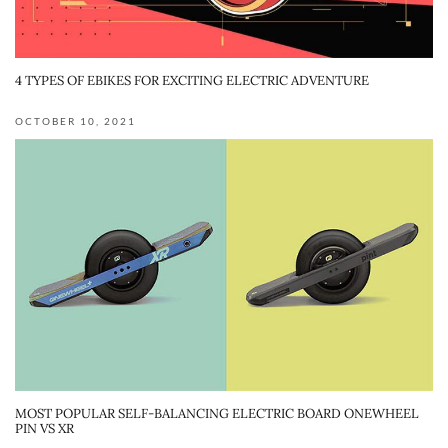
4 TYPES OF EBIKES FOR EXCITING ELECTRIC ADVENTURE
OCTOBER 10, 2021
MOST POPULAR SELF-BALANCING ELECTRIC BOARD ONEWHEEL
PIN VS XR