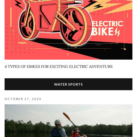
4 TYPES OF EBIKES FOR EXCITING ELECTRIC ADVENTURE
WATER SPORTS
OCTOBER 27, 2020