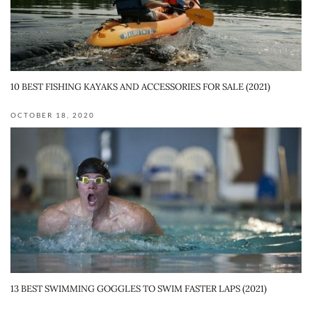
10 BEST FISHING KAYAKS AND ACCESSORIES FOR SALE (2021)
OCTOBER 18, 2020
13 BEST SWIMMING GOGGLES TO SWIM FASTER LAPS (2021)