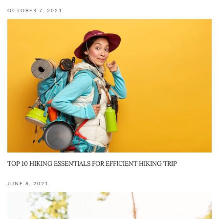
OCTOBER 7, 2021
TOP 10 HIKING ESSENTIALS FOR EFFICIENT HIKING TRIP
JUNE 8, 2021