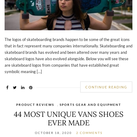
The logos of skateboarding brands happen to be some of the great icons
that in fact represent many companies internationally. Skateboarding and
skateboard brands has evolved and been altered over many years and
skateboard logos have also evolved alongside. Below you will see these
are skateboard logos from companies that have established great
symbolic meaning […]
CONTINUE READING
PRODUCT REVIEWS
,
SPORTS GEAR AND EQUIPMENT
44 MOST UNIQUE VANS SHOES
EVER MADE
OCTOBER 18, 2020
2 COMMENTS