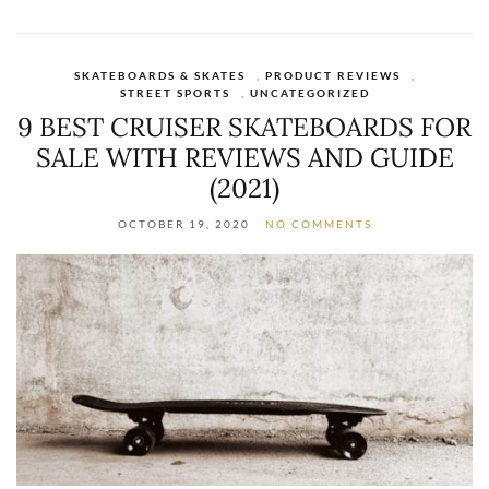
SKATEBOARDS & SKATES
,
PRODUCT REVIEWS
,
STREET SPORTS
,
UNCATEGORIZED
9 BEST CRUISER SKATEBOARDS FOR
SALE WITH REVIEWS AND GUIDE
(2021)
OCTOBER 19, 2020
NO COMMENTS