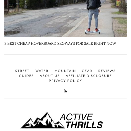
3 BEST CHEAP HOVERBOARD SEGWAYS FOR SALE RIGHT NOW
STREET
WATER
MOUNTAIN
GEAR
REVIEWS
GUIDES
ABOUT US
AFFILIATE DISCLOSURE
PRIVACY POLICY