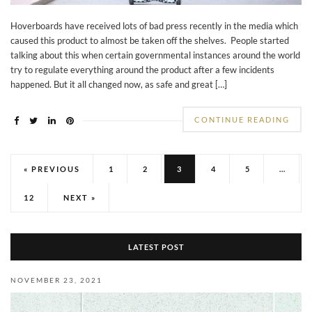
Hoverboards have received lots of bad press recently in the media which
caused this product to almost be taken off the shelves. People started
talking about this when certain governmental instances around the world
try to regulate everything around the product after a few incidents
happened. But it all changed now, as safe and great […]
CONTINUE READING
« PREVIOUS
1
2
3
4
5
…
12
NEXT »
LATEST POST
NOVEMBER 23, 2021