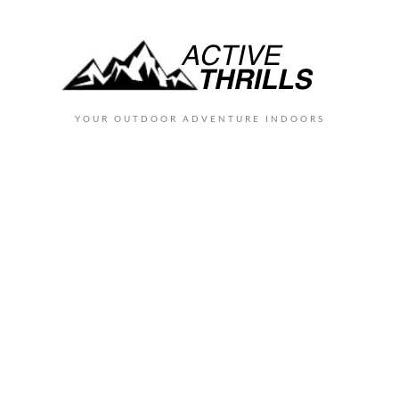
YOUR OUTDOOR ADVENTURE INDOORS