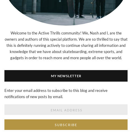
Welcome to the Active Thrills community! We, Nash and I, are the
owners and authors of this special platform. We are so thrilled to say that
this is definitely running actively to continue sharing all information and
knowledge that we have about skateboarding, extreme sports, and
gadgets in order to reach more and more people all over the world.
MY NEWSLETTER
Enter your email address to subscribe to this blog and receive
notifications of new posts by email.
Email
Address