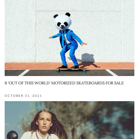
8 ‘OUT OF THIS WORLD’ MOTORIZED SKATEBOARDS FOR SALE
OCTOBER 31, 2021