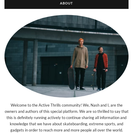
ABOUT
Welcome to the Active Thrills community! We, Nash and I, are the
owners and authors of this special platform. We are so thrilled to say that
this is definitely running actively to continue sharing all information and
knowledge that we have about skateboarding, extreme sports, and
gadgets in order to reach more and more people all over the world.