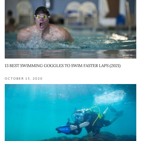
13 BEST SWIMMING GOGGLES TO SWIM FASTER LAPS (2021)
OCTOBER 15, 2020