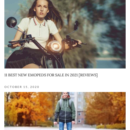
11 BEST NEW EMOPEDS FOR SALE IN 2021 [REVIEWS]
OCTOBER 15, 2020