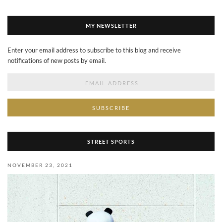
MY NEWSLETTER
Enter your email address to subscribe to this blog and receive
notifications of new posts by email.
Email
Address
STREET SPORTS
NOVEMBER 23, 2021