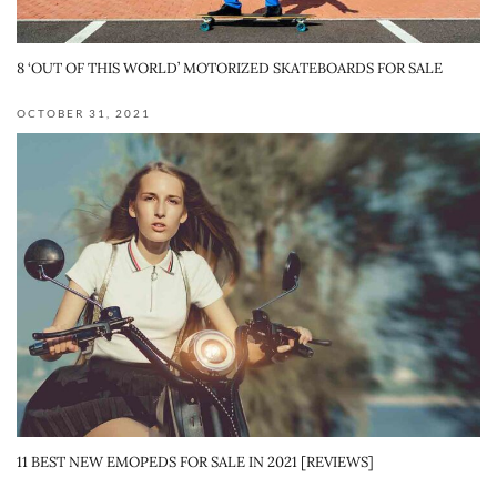
8 ‘OUT OF THIS WORLD’ MOTORIZED SKATEBOARDS FOR SALE
OCTOBER 31, 2021
11 BEST NEW EMOPEDS FOR SALE IN 2021 [REVIEWS]