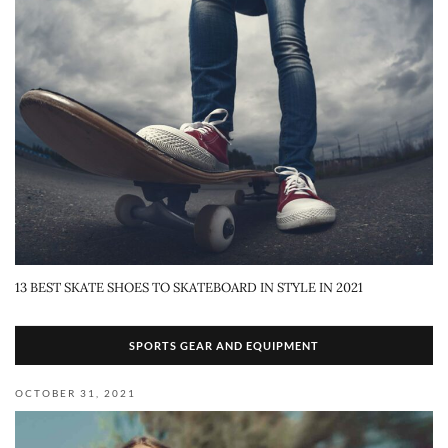
13 BEST SKATE SHOES TO SKATEBOARD IN STYLE IN 2021
SPORTS GEAR AND EQUIPMENT
OCTOBER 31, 2021