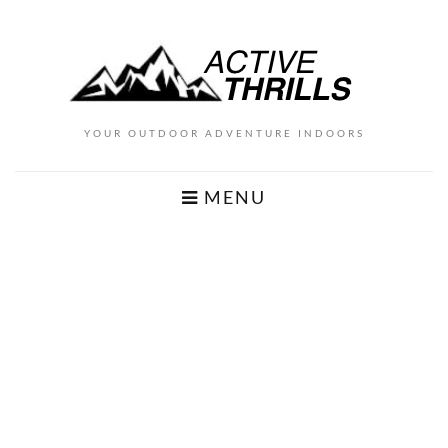
YOUR OUTDOOR ADVENTURE INDOORS
MENU