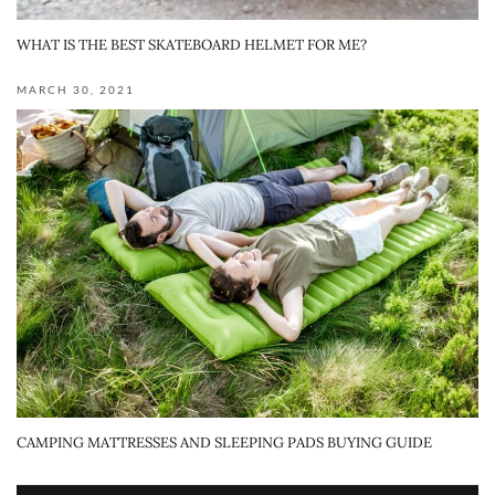
WHAT IS THE BEST SKATEBOARD HELMET FOR ME?
MARCH 30, 2021
CAMPING MATTRESSES AND SLEEPING PADS BUYING GUIDE