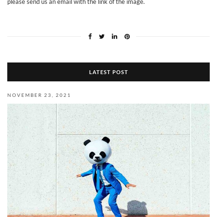
please send us an email with the link of
the image
.
LATEST POST
NOVEMBER 23, 2021