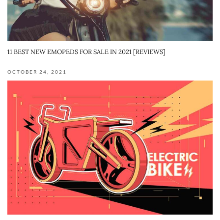
11 BEST NEW EMOPEDS FOR SALE IN 2021 [REVIEWS]
OCTOBER 24, 2021