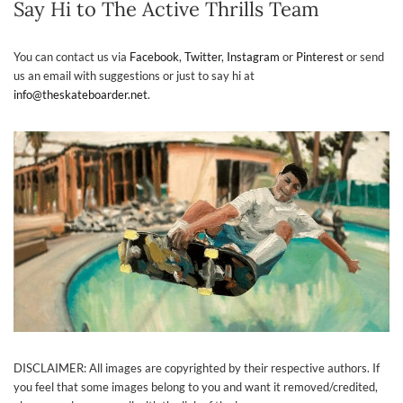
Say Hi to The Active Thrills Team
You can contact us via
Facebook
,
Twitter
,
Instagram
or
Pinterest
or send
us an email with suggestions or just to say hi at
info@theskateboarder.net
.
DISCLAIMER: All images are copyrighted by their respective authors. If
you feel that some images belong to you and want it removed/credited,