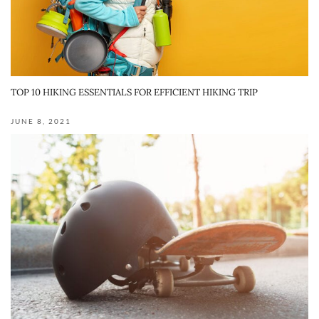
TOP 10 HIKING ESSENTIALS FOR EFFICIENT HIKING TRIP
JUNE 8, 2021