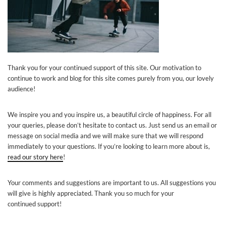
Thank you for your continued support of this site. Our motivation to
continue to work and blog for this site comes purely from you, our lovely
audience!
We inspire you and you inspire us, a beautiful circle of happiness. For all
your queries, please don’t hesitate to
contact
us. Just send us an email or
message on social media and we will make sure that we will respond
immediately to your questions.
If you’re looking to learn more about is,
read our story here
!
Your comments and suggestions are important to us. All suggestions you
will give is highly appreciated. Thank you so much for your
continued support!