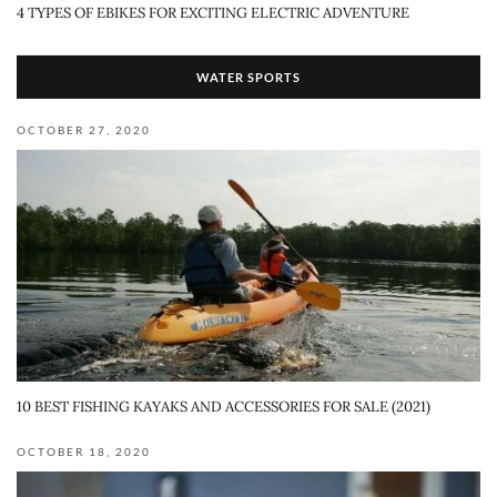
4 TYPES OF EBIKES FOR EXCITING ELECTRIC ADVENTURE
WATER SPORTS
OCTOBER 27, 2020
10 BEST FISHING KAYAKS AND ACCESSORIES FOR SALE (2021)
OCTOBER 18, 2020