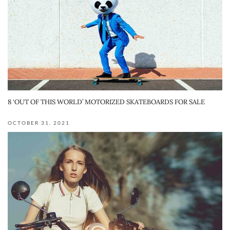
8 ‘OUT OF THIS WORLD’ MOTORIZED SKATEBOARDS FOR SALE
OCTOBER 31, 2021