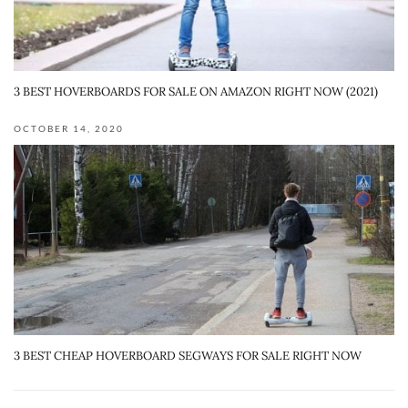
3 BEST HOVERBOARDS FOR SALE ON AMAZON RIGHT NOW (2021)
OCTOBER 14, 2020
3 BEST CHEAP HOVERBOARD SEGWAYS FOR SALE RIGHT NOW