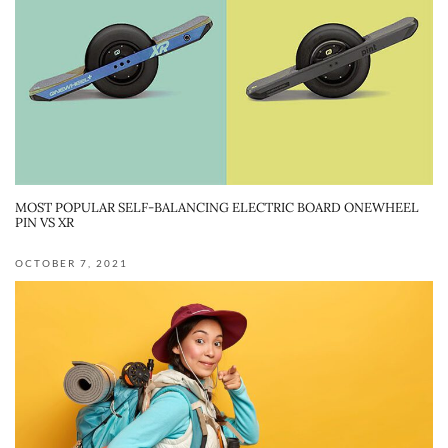
MOST POPULAR SELF-BALANCING ELECTRIC BOARD ONEWHEEL
PIN VS XR
OCTOBER 7, 2021