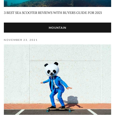
3 BEST SEA SCOOTER REVIEWS WITH BUYERS GUIDE FOR 2021
MOUNTAIN
NOVEMBER 23, 2021