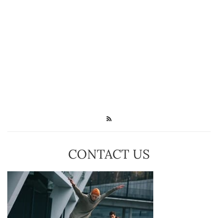
CONTACT US