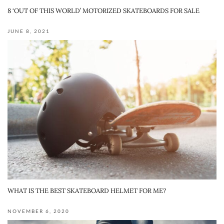
8 ‘OUT OF THIS WORLD’ MOTORIZED SKATEBOARDS FOR SALE
JUNE 8, 2021
WHAT IS THE BEST SKATEBOARD HELMET FOR ME?
NOVEMBER 6, 2020