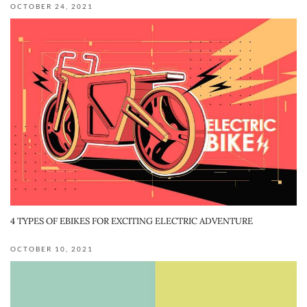
OCTOBER 24, 2021
4 TYPES OF EBIKES FOR EXCITING ELECTRIC ADVENTURE
OCTOBER 10, 2021