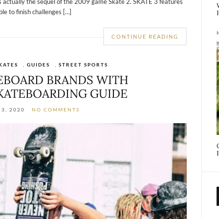
is actually the sequel of the 2009 game Skate 2. SKATE 3 features
e to finish challenges […]
CONTINUE READING
KATES
,
GUIDES
,
STREET SPORTS
TEBOARD BRANDS WITH
KATEBOARDING GUIDE
3, 2020
NO COMMENTS