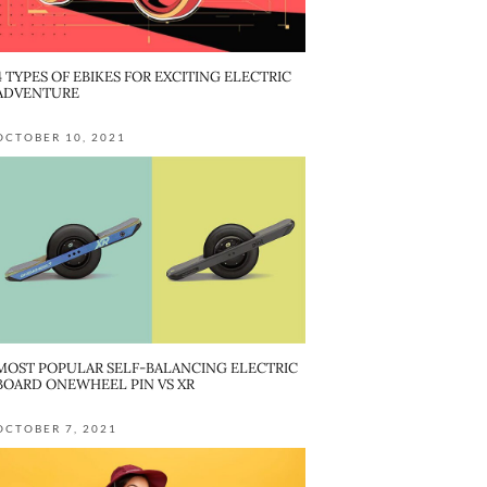
4 TYPES OF EBIKES FOR EXCITING ELECTRIC
ADVENTURE
OCTOBER 10, 2021
MOST POPULAR SELF-BALANCING ELECTRIC
BOARD ONEWHEEL PIN VS XR
OCTOBER 7, 2021