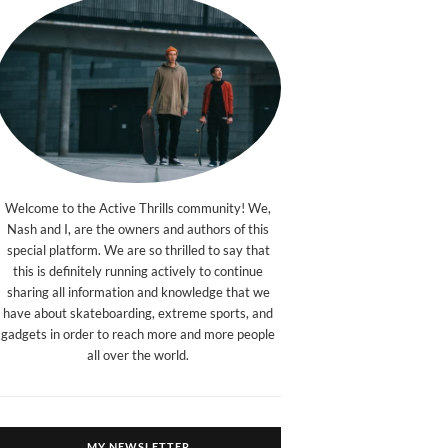
Welcome to the Active Thrills community! We,
Nash and I, are the owners and authors of this
special platform. We are so thrilled to say that
this is definitely running actively to continue
sharing all information and knowledge that we
have about skateboarding, extreme sports, and
gadgets in order to reach more and more people
all over the world.
MY NEWSLETTER