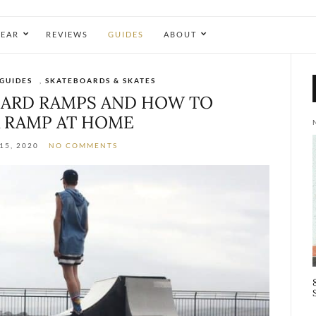
EAR
REVIEWS
GUIDES
ABOUT
GUIDES
,
SKATEBOARDS & SKATES
BOARD RAMPS AND HOW TO
 RAMP AT HOME
15, 2020
NO COMMENTS