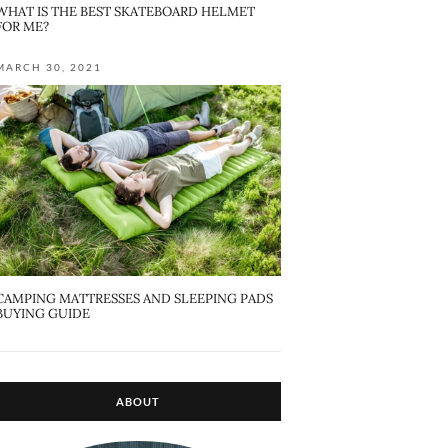
WHAT IS THE BEST SKATEBOARD HELMET
FOR ME?
MARCH 30, 2021
CAMPING MATTRESSES AND SLEEPING PADS
BUYING GUIDE
ABOUT