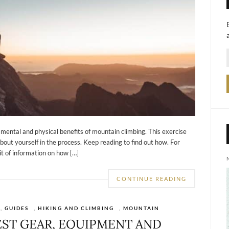
g mental and physical benefits of mountain climbing. This exercise
bout yourself in the process. Keep reading to find out how. For
it of information on how […]
CONTINUE READING
,
GUIDES
,
HIKING AND CLIMBING
,
MOUNTAIN
EST GEAR, EQUIPMENT AND