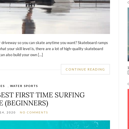
ur driveway so you can skate anytime you want? Skateboard ramps
hat your skill level is, there are a lot of high-quality skateboard
can also build your own […]
CONTINUE READING
DES
,
WATER SPORTS
EST FIRST TIME SURFING
E (BEGINNERS)
14, 2020
NO COMMENTS