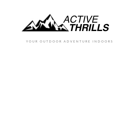
YOUR OUTDOOR ADVENTURE INDOORS