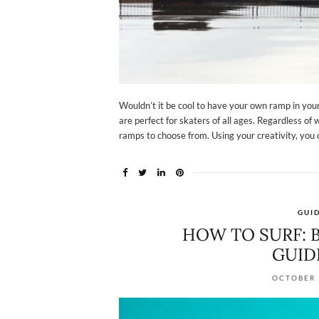
Wouldn’t it be cool to have your own ramp in yo
are perfect for skaters of all ages. Regardless of w
ramps to choose from. Using your creativity, you 
GUI
HOW TO SURF: B
GUID
OCTOBER 