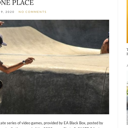
NE PLACE
9, 2020
NO COMMENTS
kate series of video games, provided by EA Black Box, posted by