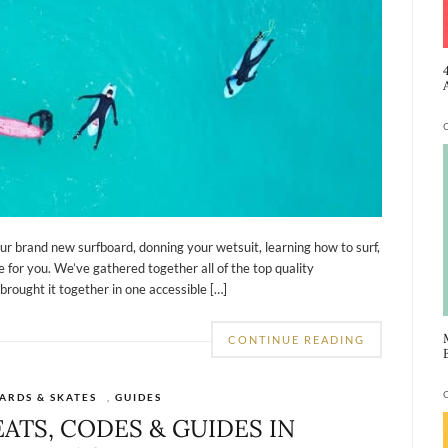
ur brand new surfboard, donning your wetsuit, learning how to surf,
 for you. We’ve gathered together all of the top quality
brought it together in one accessible […]
CONTINUE READING
ARDS & SKATES
,
GUIDES
EATS, CODES & GUIDES IN