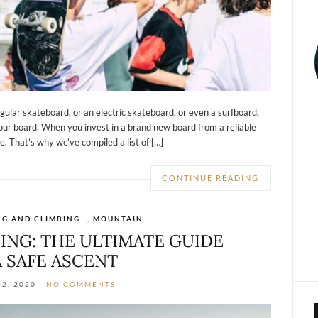
gular skateboard, or an electric skateboard, or even a surfboard,
our board. When you invest in a brand new board from a reliable
. That’s why we’ve compiled a list of […]
CONTINUE READING
NG AND CLIMBING
,
MOUNTAIN
ING: THE ULTIMATE GUIDE
A SAFE ASCENT
2, 2020
NO COMMENTS