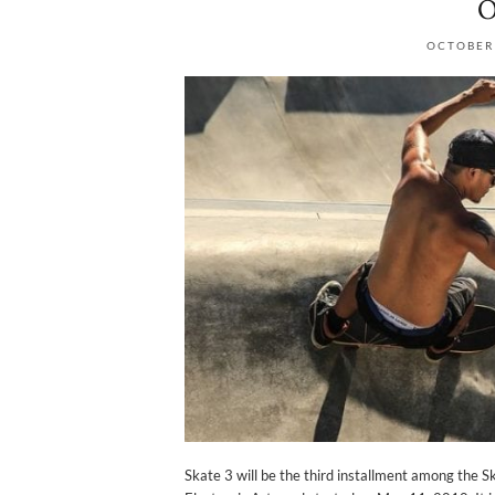
O
OCTOBER 
Skate 3 will be the third installment among the S