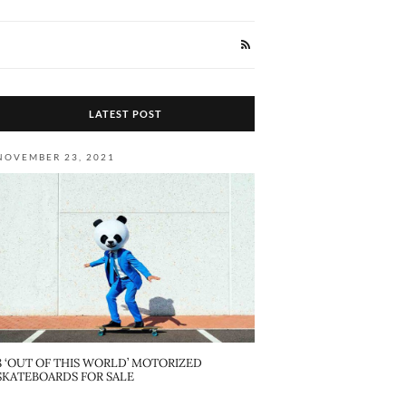
LATEST POST
NOVEMBER 23, 2021
8 ‘OUT OF THIS WORLD’ MOTORIZED
SKATEBOARDS FOR SALE