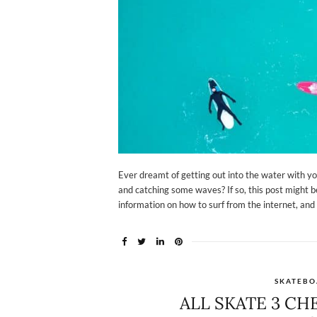
Ever dreamt of getting out into the water with yo
and catching some waves? If so, this post might be
information on how to surf from the internet, and 
SKATEBO
ALL SKATE 3 CH