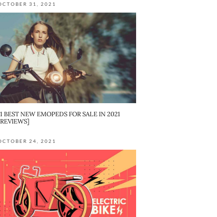
OCTOBER 31, 2021
11 BEST NEW EMOPEDS FOR SALE IN 2021
[REVIEWS]
OCTOBER 24, 2021