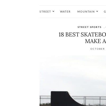
STREET
WATER
MOUNTAIN
G
STREET SPORTS
,
18 BEST SKATE
MAKE A
OCTOBER 