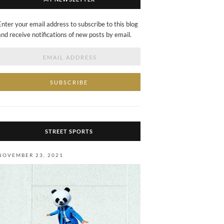
Enter your email address to subscribe to this blog
and receive notifications of new posts by email.
Email
Address
STREET SPORTS
NOVEMBER 23, 2021