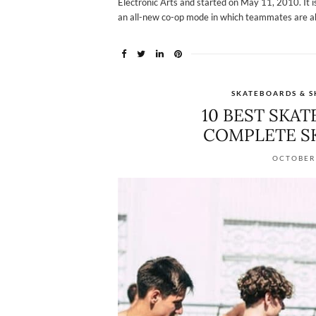
Electronic Arts and started on May 11, 2010. It 
an all-new co-op mode in which teammates are abl
SKATEBOARDS & S
10 BEST SKA
COMPLETE S
OCTOBER 