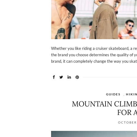
Whether you like riding a cruiser skateboard, a re
the brand you choose determines the quality of y
brand, it can completely change the way you skate
GUIDES
,
HIKI
MOUNTAIN CLIMB
FOR 
OCTOBER 