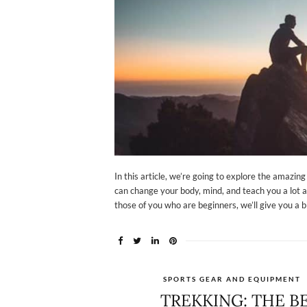
In this article, we’re going to explore the amazin
can change your body, mind, and teach you a lot a
those of you who are beginners, we’ll give you a b
SPORTS GEAR AND EQUIPMENT
TREKKING: THE B