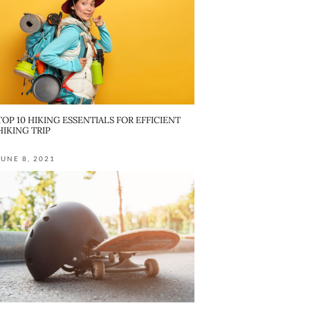
TOP 10 HIKING ESSENTIALS FOR EFFICIENT
HIKING TRIP
JUNE 8, 2021