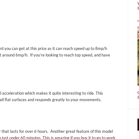
d you can get at this price as it can reach speed up to 8mp/h
t around 6mp/h. If you’re looking to reach top speed, and have
ul acceleration which makes it quite interesting to ride. This
all flat surfaces and responds greatly to your movements.
 that lasts for over 6 hours. Another great feature of this model
n just under 60 minutes. This is amazing if you buy it to go to work.