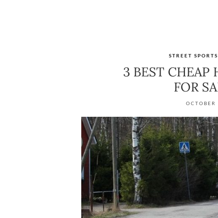
STREET SPORT
3 BEST CHEAP
FOR S
OCTOBER 