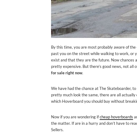
By this time, you are most probably aware of t
past you on the street while walking to work, or 
exist and that they are the future. Now chances a
pretty expensive. But there’s good news, not all 
for sale right now
.
We have had the chance at The Skateboarder, to t
pretty much look the same, there are all actually q
which Hoverboard you should buy without breaki
Now if you are wondering if
cheap hoverboards
ar
the matter. If are in a hurry and don’t have to re
Sellers.