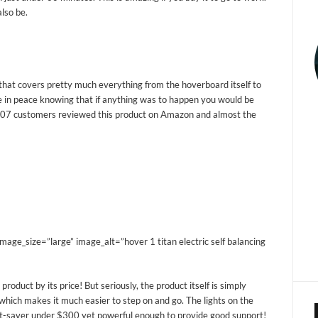
also be.
hat covers pretty much everything from the hoverboard itself to
e in peace knowing that if anything was to happen you would be
207 customers reviewed this product on Amazon and almost the
e_size=”large” image_alt=”hover 1 titan electric self balancing
product by its price! But seriously, the product itself is simply
 which makes it much easier to step on and go. The lights on the
get-saver under $300 yet powerful enough to provide good support!