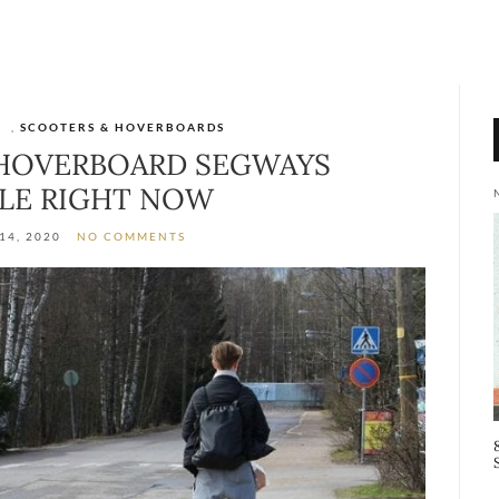
S
,
SCOOTERS & HOVERBOARDS
 HOVERBOARD SEGWAYS
ALE RIGHT NOW
14, 2020
NO COMMENTS