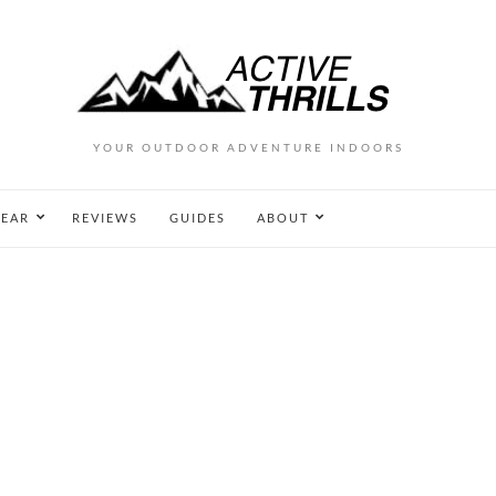
YOUR OUTDOOR ADVENTURE INDOORS
EAR
REVIEWS
GUIDES
ABOUT