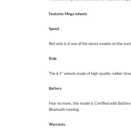
Features Mega
wheels
Speed
Not only is it one of the nicest models on the mar
Ride
The 6.5″ wheels made of high-quality rubber tires
Battery
Fear no more, this model is Certified with Batte
Bluetooth running.
Warranty