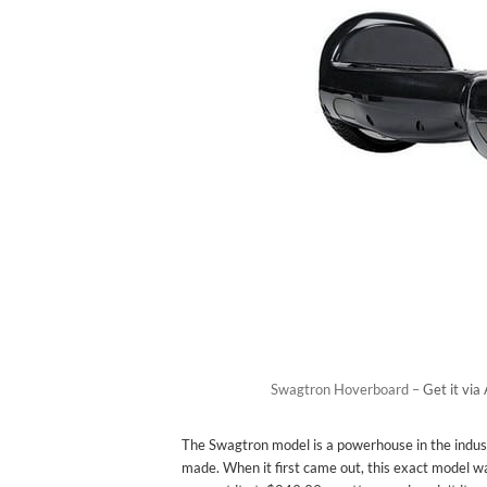
Swagtron Hoverboard –
Get it vi
The Swagtron model is a powerhouse in the indust
made. When it first came out, this exact model wa