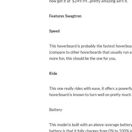
now get it at $249.99…pretty amazing ain’t it.
Features Swagtron
Speed
This hoverboard is probably the fastest hoverboar
(compare to other hoverboards that usually run a
more fun, this should be the one for you.
Ride
This one really rides with ease, it offers a powerf
hoverboard is known to turn well on pretty much 
Battery
This model is built with an above-average battery
battery is that it fully charges from 0% to 100% i