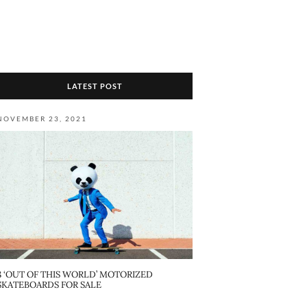
LATEST POST
NOVEMBER 23, 2021
8 ‘OUT OF THIS WORLD’ MOTORIZED
SKATEBOARDS FOR SALE