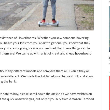
he existence of Hoverboards. Whether you saw someone hovering
you heard your kids torn you apart to get one, you know that they
re you are shopping for one and realized that these things can be
of them are! We came up with a list of great and
cheap hoverboard
ry many different models and compare them all. Even if they all
uite different. We made this list to help you figure it out, and know
ng the bank.
e safe to buy, please scroll down the article as we have written on
ad the quick answer is
yes
, but only if you buy from Amazon Certified