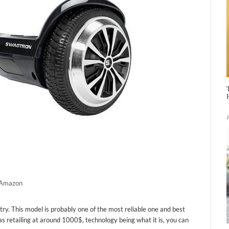
a Amazon
ry. This model is probably one of the most reliable one and best
s retailing at around 1000$, technology being what it is, you can