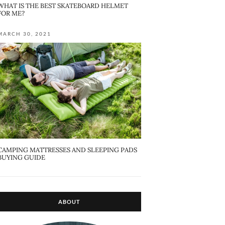
WHAT IS THE BEST SKATEBOARD HELMET
FOR ME?
MARCH 30, 2021
CAMPING MATTRESSES AND SLEEPING PADS
BUYING GUIDE
ABOUT