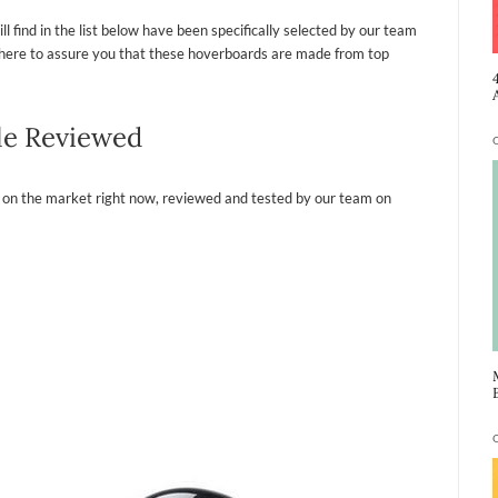
l find in the list below have been specifically selected by our team
re here to assure you that these hoverboards are made from top
le Reviewed
 on the market right now, reviewed and tested by our team on