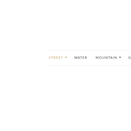
STREET
WATER
MOUNTAIN
G