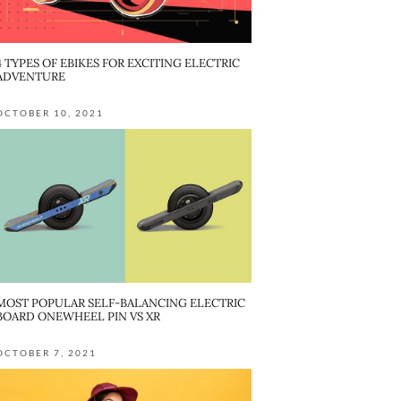
4 TYPES OF EBIKES FOR EXCITING ELECTRIC
ADVENTURE
OCTOBER 10, 2021
MOST POPULAR SELF-BALANCING ELECTRIC
BOARD ONEWHEEL PIN VS XR
OCTOBER 7, 2021