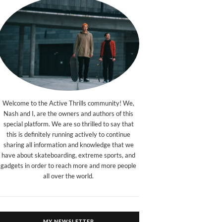
Welcome to the Active Thrills community! We,
Nash and I, are the owners and authors of this
special platform. We are so thrilled to say that
this is definitely running actively to continue
sharing all information and knowledge that we
have about skateboarding, extreme sports, and
gadgets in order to reach more and more people
all over the world.
MY NEWSLETTER