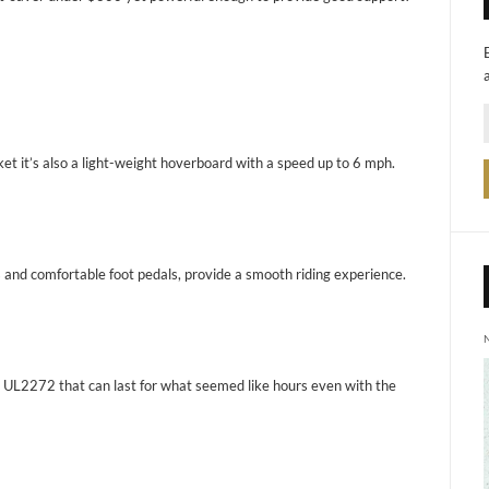
ket it’s also a light-weight hoverboard with a speed up to 6 mph.
 and comfortable foot pedals, provide a smooth riding experience.
ry UL2272 that can last for what seemed like hours even with the