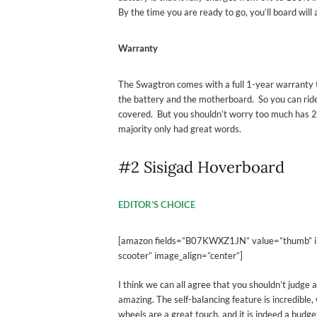
By the time you are ready to go, you’ll board will 
Warranty
The Swagtron comes with a full 1-year warranty t
the battery and the motherboard. So you can rid
covered. But you shouldn’t worry too much has 
majority only had great words.
#2 Sisigad Hoverboard
EDITOR’S CHOICE
[amazon fields=”B07KWXZ1JN” value=”thumb” imag
scooter” image_align=”center”]
I think we can all agree that you shouldn’t judge a 
amazing. The self-balancing feature is incredible,
wheels are a great touch. and it is indeed a bud