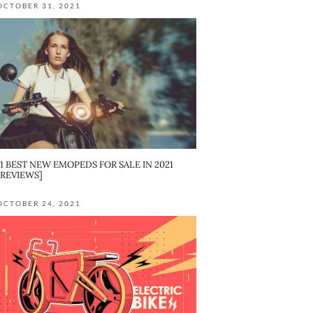
OCTOBER 31, 2021
11 BEST NEW EMOPEDS FOR SALE IN 2021
[REVIEWS]
OCTOBER 24, 2021