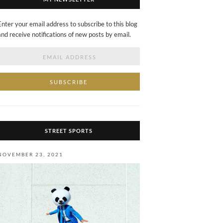
Enter your email address to subscribe to this blog
and receive notifications of new posts by email.
Email
Address
STREET SPORTS
NOVEMBER 23, 2021