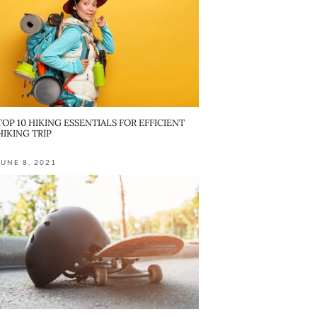
TOP 10 HIKING ESSENTIALS FOR EFFICIENT
HIKING TRIP
JUNE 8, 2021