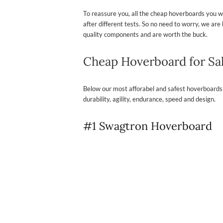
To reassure you, all the cheap hoverboards you wil
after different tests. So no need to worry, we a
quality components and are worth the buck.
Cheap Hoverboard for Sa
Below our most afforabel and safest hoverboards
durability, agility, endurance, speed and design.
#1 Swagtron Hoverboard