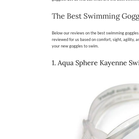
The Best Swimming Gogg
Below our reviews on the best swimming goggles
reviewed for us based on comfort, sight, agility,
your new goggles to swim.
1. Aqua Sphere Kayenne S