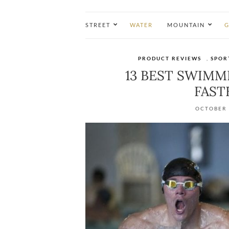
STREET
WATER
MOUNTAIN
G
PRODUCT REVIEWS
,
SPOR
13 BEST SWIM
FASTE
OCTOBER 