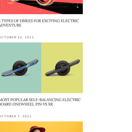
4 TYPES OF EBIKES FOR EXCITING ELECTRIC
ADVENTURE
OCTOBER 10, 2021
MOST POPULAR SELF-BALANCING ELECTRIC
BOARD ONEWHEEL PIN VS XR
OCTOBER 7, 2021