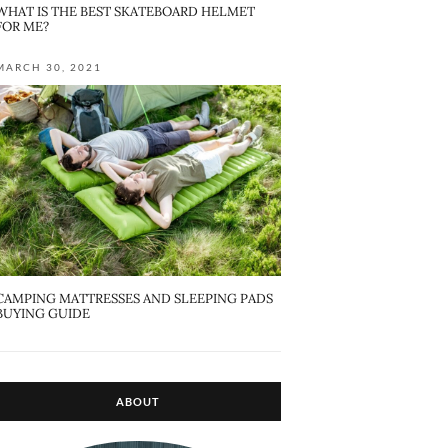
WHAT IS THE BEST SKATEBOARD HELMET
FOR ME?
MARCH 30, 2021
CAMPING MATTRESSES AND SLEEPING PADS
BUYING GUIDE
ABOUT