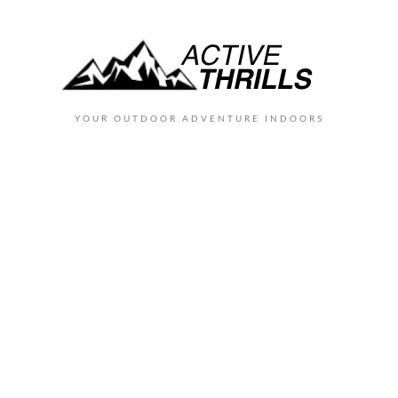
YOUR OUTDOOR ADVENTURE INDOORS