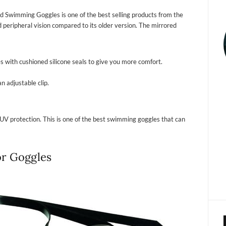
d Swimming Goggles is one of the best selling products from the
 peripheral vision compared to its older version. The mirrored
s with cushioned silicone seals to give you more comfort.
n adjustable clip.
UV protection. This is one of the best swimming goggles that can
or Goggles