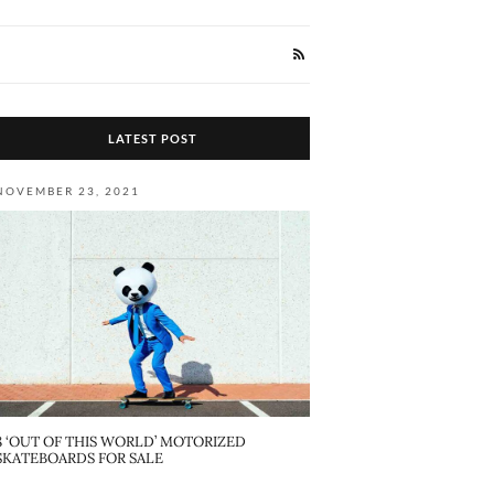
LATEST POST
NOVEMBER 23, 2021
8 ‘OUT OF THIS WORLD’ MOTORIZED
SKATEBOARDS FOR SALE