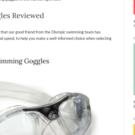
les Reviewed
 that our good friend from the Olympic swimming team has
 and speed, to help you make a well-informed choice when selecting
wimming Goggles