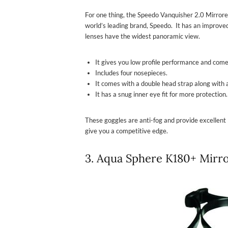
For one thing, the Speedo Vanquisher 2.0 Mirrore
world’s leading brand, Speedo. It has an improved
lenses have the widest panoramic view.
It gives you low profile performance and come
Includes four nosepieces.
It comes with a double head strap along with a
It has a snug inner eye fit for more protection.
These goggles are anti-fog and provide excellent 
give you a competitive edge.
3. Aqua Sphere K180+ Mirr