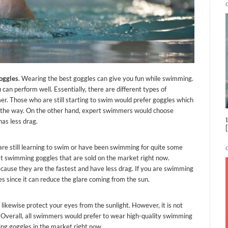
oggles
. Wearing the best goggles can give you fun while swimming.
can perform well. Essentially, there are different types of
r. Those who are still starting to swim would prefer goggles which
n the way. On the other hand, expert swimmers would choose
as less drag.
are still learning to swim or have been swimming for quite some
st swimming goggles that are sold on the market right now.
cause they are the fastest and have less drag. If you are swimming
s since it can reduce the glare coming from the sun.
 likewise protect your eyes from the sunlight. However, it is not
rk. Overall, all swimmers would prefer to wear high-quality swimming
ing goggles in the market right now.