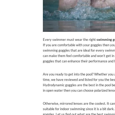
Every swimmer must wear the right
swimming g
If you are comfortable with your goggles then you 
swimming goggles that are ideal for every swimme
can make them feel comfortable and won’t get i
goggles that can enhance their performance and h
Are you ready to get into the pool? Whether you 
time, we have reviewed and listed for you the be
Hydrodynamic goggles are the best in the pool be
in open water then you can choose polarized lense
Otherwise, mirrored lenses are the coolest. It can
suitable for indoor swimming since it is a bit da
goggles. Let us find out what are the best swimm