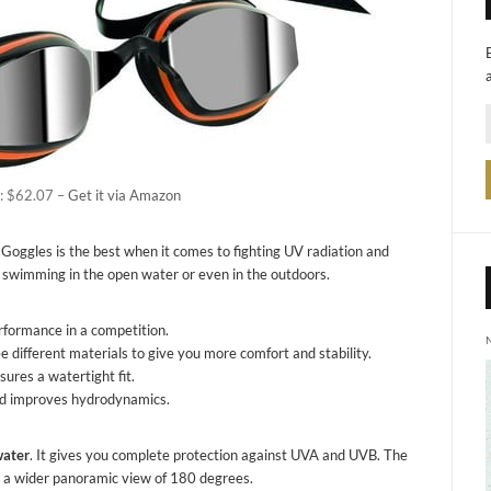
: $62.07 –
Get it via Amazon
oggles is the best when it comes to fighting UV radiation and
re swimming in the open water or even in the outdoors.
rformance in a competition.
 different materials to give you more comfort and stability.
ures a watertight fit.
and improves hydrodynamics.
water
. It gives you complete protection against UVA and UVB. The
has a wider panoramic view of 180 degrees.