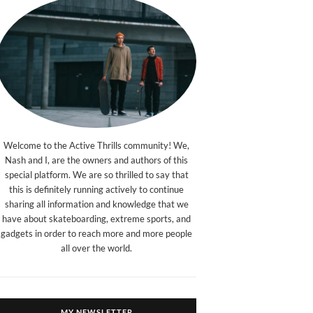
Welcome to the Active Thrills community! We,
Nash and I, are the owners and authors of this
special platform. We are so thrilled to say that
this is definitely running actively to continue
sharing all information and knowledge that we
have about skateboarding, extreme sports, and
gadgets in order to reach more and more people
all over the world.
MY NEWSLETTER