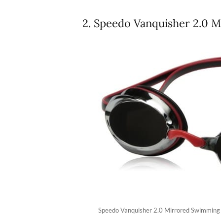
2. Speedo Vanquisher 2.0 
Speedo Vanquisher 2.0 Mirrored Swimming 