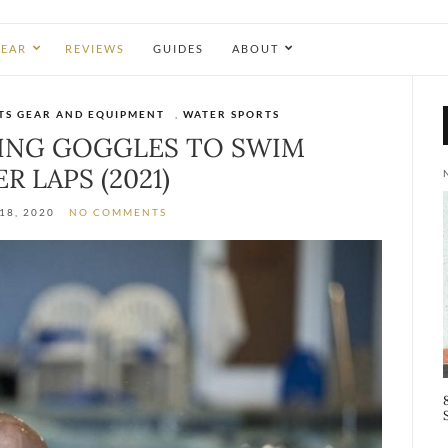
EAR
REVIEWS
GUIDES
ABOUT
TS GEAR AND EQUIPMENT
,
WATER SPORTS
MING GOGGLES TO SWIM
R LAPS (2021)
18, 2020
NO COMMENTS