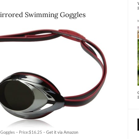
Mirrored Swimming Goggles
Goggles – Price:$16.25 –
Get it via Amazon