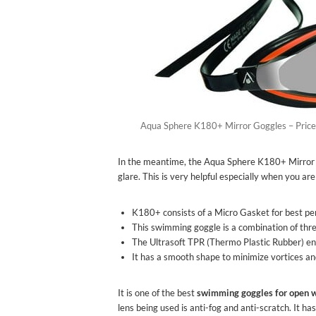
Aqua Sphere K180+ Mirror Goggles – Price
In the meantime, the Aqua Sphere K180+ Mirror G
glare. This is very helpful especially when you a
K180+ consists of a Micro Gasket for best pe
This swimming goggle is a combination of three
The Ultrasoft TPR (Thermo Plastic Rubber) ens
It has a smooth shape to minimize vortices 
It is one of the best
swimming goggles for open 
lens being used is anti-fog and anti-scratch. It 