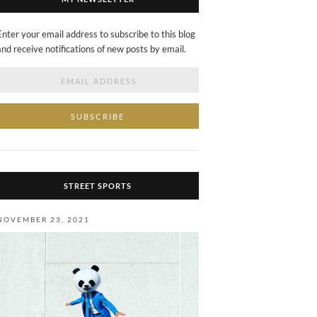
Enter your email address to subscribe to this blog
and receive notifications of new posts by email.
Email
Address
STREET SPORTS
NOVEMBER 23, 2021