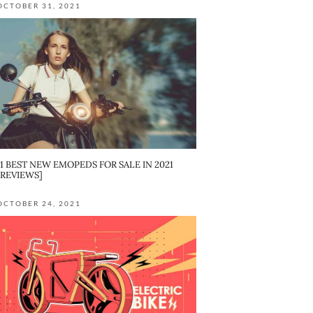
OCTOBER 31, 2021
11 BEST NEW EMOPEDS FOR SALE IN 2021
[REVIEWS]
OCTOBER 24, 2021