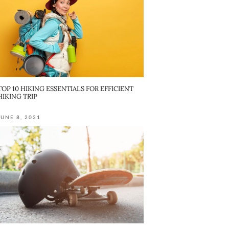
TOP 10 HIKING ESSENTIALS FOR EFFICIENT
HIKING TRIP
JUNE 8, 2021