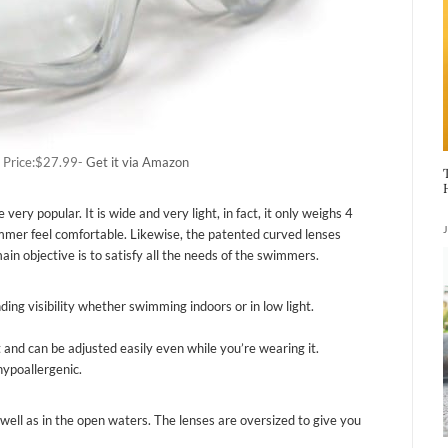
 Price:$27.99-
Get it via Amazon
 popular. It is wide and very light, in fact, it only weighs 4
mer feel comfortable. Likewise, the patented curved lenses
in objective is to satisfy all the needs of the swimmers.
ding visibility whether swimming indoors or in low light.
t and can be adjusted easily even while you’re wearing it.
hypoallergenic.
well as in the open waters. The lenses are oversized to give you