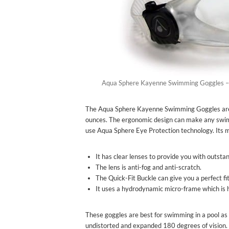
Aqua Sphere Kayenne Swimming Goggles –
The Aqua Sphere Kayenne Swimming Goggles are very
ounces. The ergonomic design can make any swim
use Aqua Sphere Eye Protection technology. Its ma
It has clear lenses to provide you with outstan
The lens is anti-fog and anti-scratch.
The Quick-Fit Buckle can give you a perfect fi
It uses a hydrodynamic micro-frame which is 
These goggles are best for swimming in a pool as 
undistorted and expanded 180 degrees of vision.