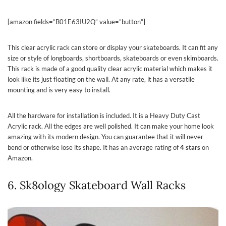
[amazon fields=”B01E63IU2Q” value=”button”]
This clear acrylic rack can store or display your skateboards. It can fit any
size or style of longboards, shortboards, skateboards or even skimboards.
This rack is made of a good quality clear acrylic material which makes it
look like its just floating on the wall. At any rate, it has a versatile
mounting and is very easy to install.
All the hardware for installation is included. It is a Heavy Duty Cast
Acrylic rack. All the edges are well polished. It can make your home look
amazing with its modern design. You can guarantee that it will never
bend or otherwise lose its shape. It has an average rating of
4 stars
on
Amazon.
6. Sk8ology Skateboard Wall Racks