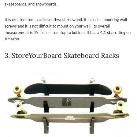
skateboards, and snowboards.
It is created from pacific southwest redwood. It includes mounting wall
screws and it is not difficult to mount on your wall. Its overall
measurement is 49 inches from top to bottom. It has a
4.1 star
rating on
Amazon.
3. StoreYourBoard Skateboard Racks