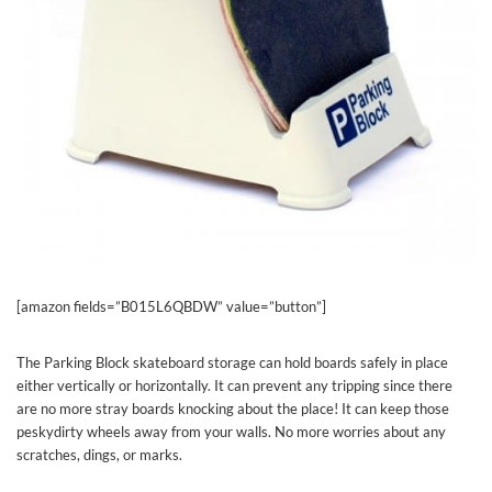
[amazon fields=”B015L6QBDW” value=”button”]
The Parking Block skateboard storage can hold boards safely in place
either vertically or horizontally. It can prevent any tripping since there
are no more stray boards knocking about the place! It can keep those
peskydirty wheels away from your walls. No more worries about any
scratches, dings, or marks.