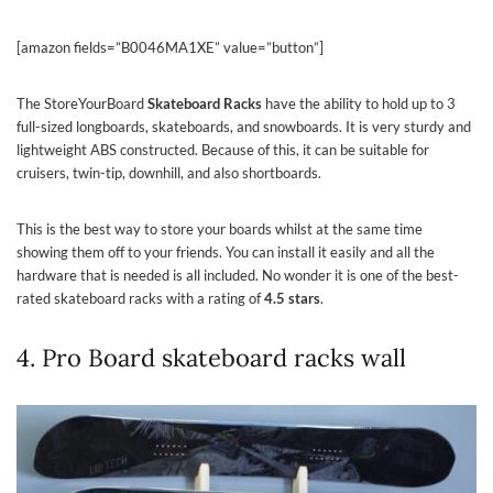
[amazon fields=”B0046MA1XE” value=”button”]
The StoreYourBoard
Skateboard Racks
have the ability to hold up to 3
full-sized longboards, skateboards, and snowboards. It is very sturdy and
lightweight ABS constructed. Because of this, it can be suitable for
cruisers, twin-tip, downhill, and also shortboards.
This is the best way to store your boards whilst at the same time
showing them off to your friends. You can install it easily and all the
hardware that is needed is all included. No wonder it is one of the best-
rated skateboard racks with a rating of
4.5 stars
.
4. Pro Board skateboard racks wall