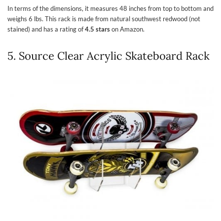
In terms of the dimensions, it measures 48 inches from top to bottom and
weighs 6 lbs. This rack is made from natural southwest redwood (not
stained) and has a rating of
4.5 stars
on Amazon.
5. Source Clear Acrylic Skateboard Rack