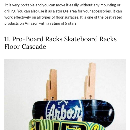
It is very portable and you can move it easily without any mounting or
drilling. You can also use it as a storage area for your accessories. It can
work effectively on all types of floor surfaces. It is one of the best-rated
products on Amazon with a rating of
5 stars
.
11. Pro-Board Racks Skateboard Racks
Floor Cascade