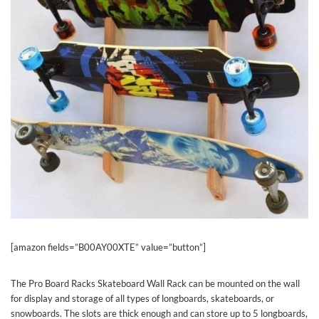
[amazon fields=”B00AY00XTE” value=”button”]
The Pro Board Racks Skateboard Wall Rack can be mounted on the wall
for display and storage of all types of longboards, skateboards, or
snowboards. The slots are thick enough and can store up to 5 longboards,