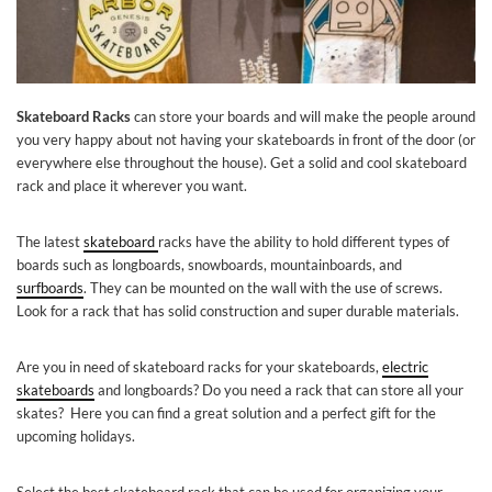
Skateboard Racks
can store your boards and will make the people around
you very happy about not having your skateboards in front of the door (or
everywhere else throughout the house). Get a solid and cool skateboard
rack and place it wherever you want.
The latest
skateboard
racks have the ability to hold different types of
boards such as longboards, snowboards, mountainboards, and
surfboards
. They can be mounted on the wall with the use of screws.
Look for a rack that has solid construction and super durable materials.
Are you in need of skateboard racks for your skateboards,
electric
skateboards
and longboards? Do you need a rack that can store all your
skates? Here you can find a great solution and a perfect gift for the
upcoming holidays.
Select the best skateboard rack that can be used for organizing your