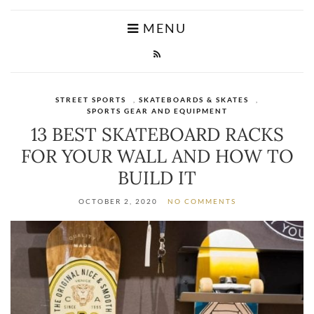
MENU
STREET SPORTS
,
SKATEBOARDS & SKATES
,
SPORTS GEAR AND EQUIPMENT
13 BEST SKATEBOARD RACKS
FOR YOUR WALL AND HOW TO
BUILD IT
OCTOBER 2, 2020
NO COMMENTS