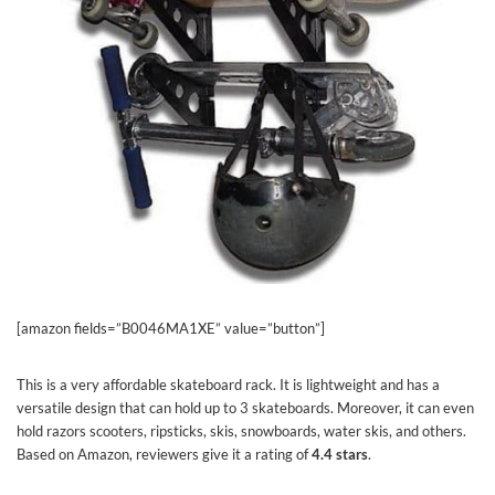
[amazon fields=”B0046MA1XE” value=”button”]
This is a very affordable skateboard rack. It is lightweight and has a
versatile design that can hold up to 3 skateboards. Moreover, it can even
hold razors scooters, ripsticks, skis, snowboards, water skis, and others.
Based on Amazon, reviewers give it a rating of
4.4 stars
.