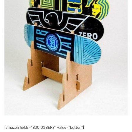
[amazon fields=”B00I33BERY” value=”button”]