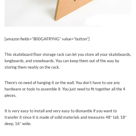
[amazon fields=”B00GAFRYHG” value=”button”]
This skateboard floor storage rack can let you store all your skateboards,
longboards, and snowboards. You can keep them out of the way by
storing them neatly on the rack.
There’s no need of hanging it on the wall. You don’t have to use any
hardware or tools to assemble it. You just need to fit together all the 4
pieces.
It is very easy to install and very easy to dismantle if you want to
transfer it since it is made of solid materials and measures 48″ tall, 18″
deep, 16″ wide.