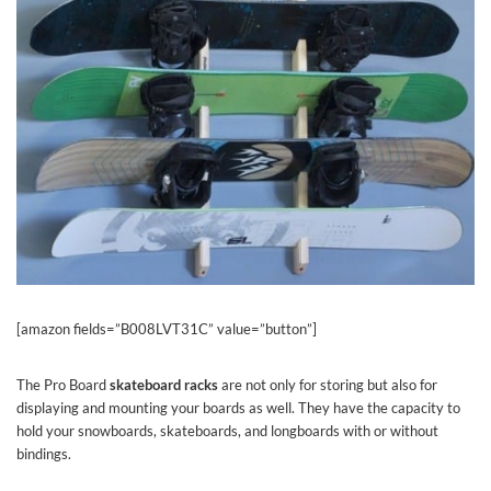
[amazon fields=”B008LVT31C” value=”button”]
The Pro Board
skateboard racks
are not only for storing but also for
displaying and mounting your boards as well. They have the capacity to
hold your snowboards, skateboards, and longboards with or without
bindings.