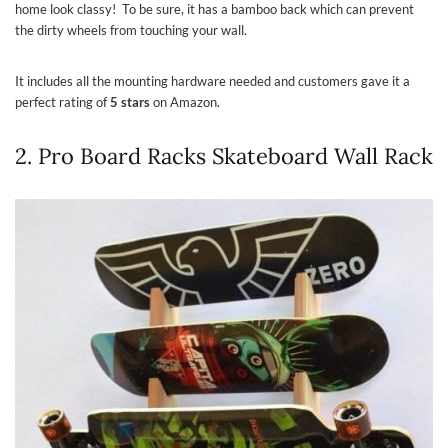
home look classy! To be sure, it has a bamboo back which can prevent
the dirty wheels from touching your wall.
It includes all the mounting hardware needed and customers gave it a
perfect rating of
5 stars
on Amazon.
2. Pro Board Racks Skateboard Wall Rack