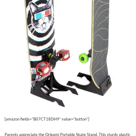
[amazon fields=”B07CT18DH9″ value=”button”]
Parents appreciate the Origami Portable Skate Stand. This sturdy plastic