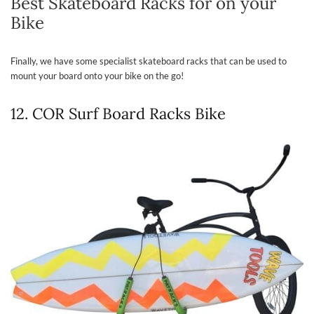
Best Skateboard Racks for on your
Bike
Finally, we have some specialist skateboard racks that can be used to
mount your board onto your bike on the go!
12. COR Surf Board Racks Bike