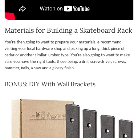
Materials for Building a Skateboard Rack
You’re then going to want to prepare your materials. e recommend
visiting your local hardware shop and picking up a long, thick piece of
cedar or another similar lumber type. You’re also going to want to make
sure you have the right tools, those being: a drill, screwdriver, screws,
hammer, nails, a saw and a glossy finish.
BONUS: DIY With Wall Brackets