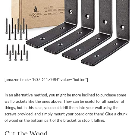
[amazon fields=”B07D41ZFBH” value=”button”]
In an alternative method, you might be more inclined to purchase some
wall brackets like the ones above. They can be useful for all number of
things, but in this case, you could drill them into your wall using the
screws provided, and simply mount your board onto them! Glue a chunk
of wood on the bottom part of the bracket to stop it falling.
Cut the Wood