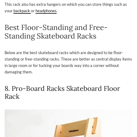
This rack also has extra hangers on which you can store things such as
your
backpack
or
headphones
.
Best Floor-Standing and Free-
Standing Skateboard Racks
Below are the best skateboard racks which are designed to be floor-
standing or free-standing racks. These are better as central display items
in large room or for tucking your boards way into a corner without
damaging them.
8. Pro-Board Racks Skateboard Floor
Rack