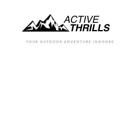
YOUR OUTDOOR ADVENTURE INDOORS