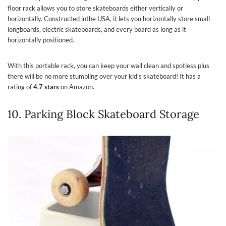
floor rack allows you to store skateboards either vertically or
horizontally. Constructed inthe USA, it lets you horizontally store small
longboards, electric skateboards, and every board as long as it
horizontally positioned.
With this portable rack, you can keep your wall clean and spotless plus
there will be no more stumbling over your kid’s skateboard! It has a
rating of
4.7 stars
on Amazon.
10. Parking Block Skateboard Storage