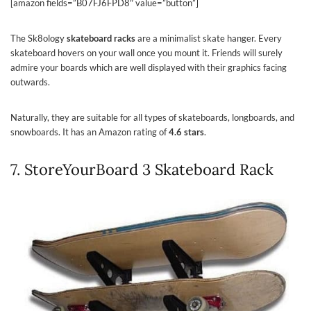
[amazon fields=”B07FJ6FPD8″ value=”button”]
The Sk8ology
skateboard racks
are a minimalist skate hanger. Every
skateboard hovers on your wall once you mount it. Friends will surely
admire your boards which are well displayed with their graphics facing
outwards.
Naturally, they are suitable for all types of skateboards, longboards, and
snowboards. It has an Amazon rating of
4.6 stars
.
7. StoreYourBoard 3 Skateboard Rack