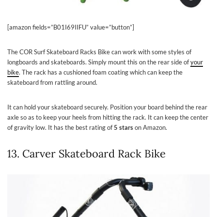
[amazon fields=”B01I69IIFU” value=”button”]
The COR Surf Skateboard Racks Bike can work with some styles of
longboards and skateboards. Simply mount this on the rear side of
your
bike
. The rack has a cushioned foam coating which can keep the
skateboard from rattling around.
It can hold your skateboard securely. Position your board behind the rear
axle so as to keep your heels from hitting the rack. It can keep the center
of gravity low. It has the best rating of
5 stars
on Amazon.
13. Carver Skateboard Rack Bike