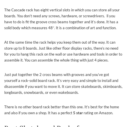
The Cascade rack has eight vertical slots in which you can store all your
boards. You don’t need any screws, hardware, or screwdrivers. ll you
have to do is fit the groove cross beams together and it’s done. It has a
solid body which measures 48″. It is a combination of art and function.
At the same time the rack helps you keep them out of the way. It can
store up to 8 boards. Just like other floor display racks, there’s no need
for you to hang this rack on the wall or use hardware and tools in order to
assemble it. You can assemble the whole thing with just 4 pieces.
Just put together the 2 cross beams with grooves and you’ve got
yourself a rock-solid board rack. It’s very easy and simple to install and
disassemble if you want to move it. It can store skateboards, skimboards,
longboards, snowboards, or even wakeboards.
There is no other board rack better than this one. It’s best for the home
and also if you own a shop. It has a perfect
5 star
rating on Amazon.