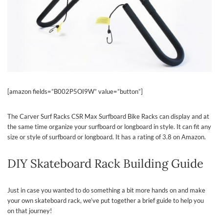
[amazon fields=”B002P5OI9W” value=”button”]
The Carver Surf Racks CSR Max Surfboard Bike Racks can display and at
the same time organize your surfboard or longboard in style. It can fit any
size or style of surfboard or longboard. It has a rating of 3.8 on Amazon.
DIY Skateboard Rack Building Guide
Just in case you wanted to do something a bit more hands on and make
your own skateboard rack, we’ve put together a brief guide to help you
on that journey!