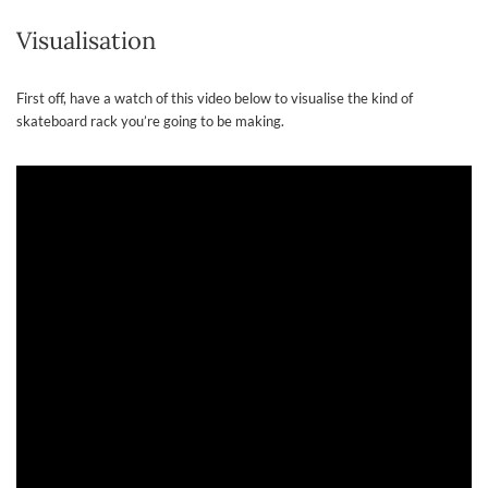
Visualisation
First off, have a watch of this video below to visualise the kind of
skateboard rack you’re going to be making.