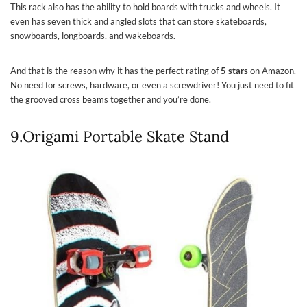
This rack also has the ability to hold boards with trucks and wheels. It
even has seven thick and angled slots that can store skateboards,
snowboards, longboards, and wakeboards.
And that is the reason why it has the perfect rating of
5 stars
on Amazon.
No need for screws, hardware, or even a screwdriver! You just need to fit
the grooved cross beams together and you’re done.
9.Origami Portable Skate Stand