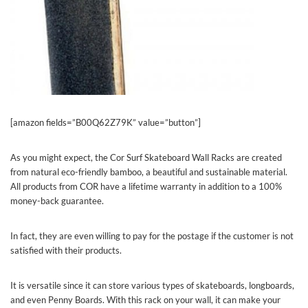
[amazon fields=”B00Q62Z79K” value=”button”]
As you might expect, the Cor Surf Skateboard Wall Racks are created
from natural eco-friendly bamboo, a beautiful and sustainable material.
All products from COR have a lifetime warranty in addition to a 100%
money-back guarantee.
In fact, they are even willing to pay for the postage if the customer is not
satisfied with their products.
It is versatile since it can store various types of skateboards, longboards,
and even Penny Boards. With this rack on your wall, it can make your