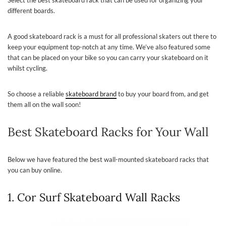
different boards.
A good skateboard rack is a must for all professional skaters out there to
keep your equipment top-notch at any time. We’ve also featured some
that can be placed on your bike so you can carry your skateboard on it
whilst cycling.
So choose a reliable
skateboard brand
to buy your board from, and get
them all on the wall soon!
Best Skateboard Racks for Your Wall
Below we have featured the best wall-mounted skateboard racks that
you can buy online.
1. Cor Surf Skateboard Wall Racks