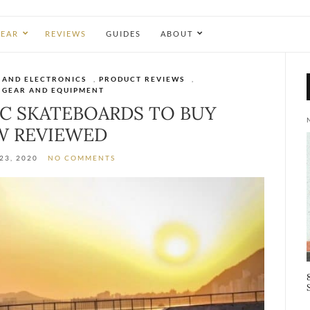
EAR
REVIEWS
GUIDES
ABOUT
 AND ELECTRONICS
,
PRODUCT REVIEWS
,
 GEAR AND EQUIPMENT
IC SKATEBOARDS TO BUY
 REVIEWED
23, 2020
NO COMMENTS