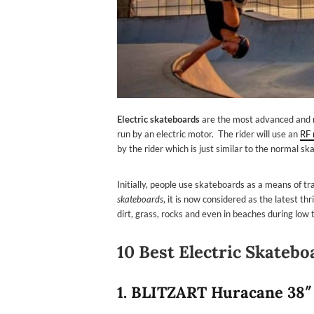
Electric skateboards
are the most advanced and m
run by an electric motor. The rider will use an
RF 
by the rider which is just similar to the normal sk
Initially, people use skateboards as a means of 
skateboards
, it is now considered as the latest t
dirt, grass, rocks and even in beaches during low t
10 Best Electric Skatebo
1.
BLITZART Huracane 38″