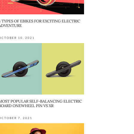
4 TYPES OF EBIKES FOR EXCITING ELECTRIC
ADVENTURE
OCTOBER 10, 2021
MOST POPULAR SELF-BALANCING ELECTRIC
BOARD ONEWHEEL PIN VS XR
OCTOBER 7, 2021