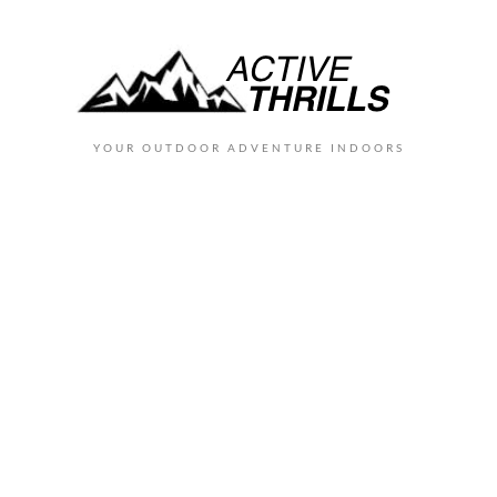
YOUR OUTDOOR ADVENTURE INDOORS