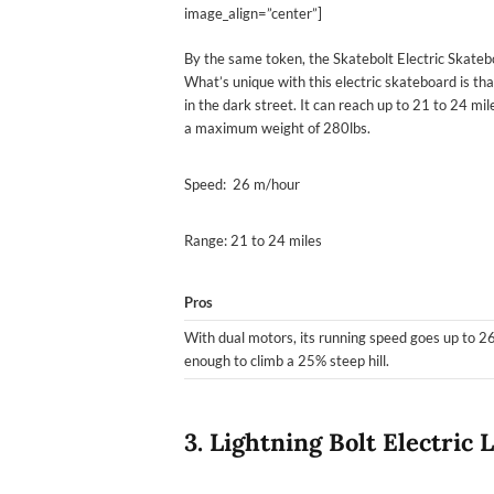
image_align=”center”]
By the same token, the Skatebolt Electric Skateb
What’s unique with this electric skateboard is that
in the dark street. It can reach up to 21 to 24 mi
a maximum weight of 280lbs.
Speed: 26 m/hour
Range: 21 to 24 miles
Pros
With dual motors, its running speed goes up to 26
enough to climb a 25% steep hill.
3. Lightning Bolt Electric