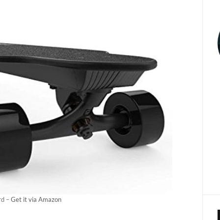
rd –
Get it via Amazon