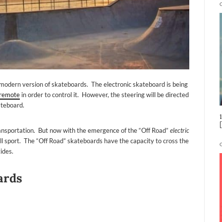
odern version of skateboards. The electronic skateboard is being
remote
in order to control it. However, the steering will be directed
ateboard.
transportation. But now with the emergence of the “Off Road”
electric
hrill sport. The “Off Road” skateboards have the capacity to cross the
ides.
ards