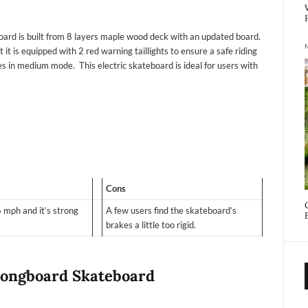
oard is built from 8 layers maple wood deck with an updated board.
 it is equipped with 2 red warning taillights to ensure a safe riding
les in medium mode. This electric skateboard is ideal for users with
Cons
 mph and it’s strong
A few users find the skateboard’s
brakes a little too rigid.
 Longboard Skateboard