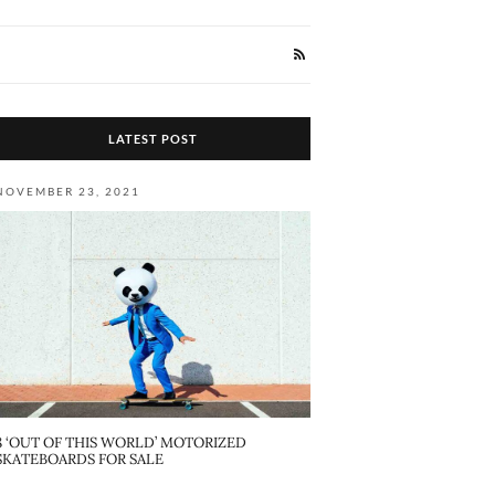
LATEST POST
NOVEMBER 23, 2021
8 ‘OUT OF THIS WORLD’ MOTORIZED
SKATEBOARDS FOR SALE