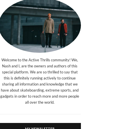
Welcome to the Active Thrills community! We,
Nash and I, are the owners and authors of this
special platform. We are so thrilled to say that
this is definitely running actively to continue
sharing all information and knowledge that we
have about skateboarding, extreme sports, and
gadgets in order to reach more and more people
all over the world.
MY NEWSLETTER