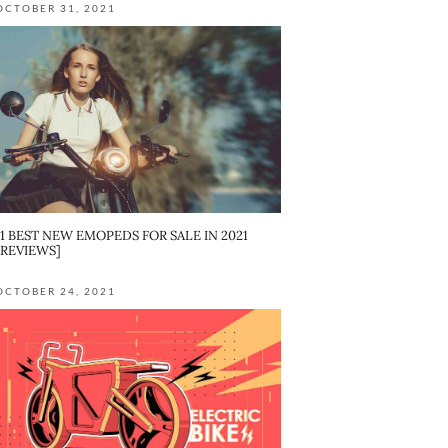
OCTOBER 31, 2021
11 BEST NEW EMOPEDS FOR SALE IN 2021
[REVIEWS]
OCTOBER 24, 2021