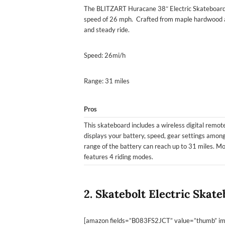
The BLITZART Huracane 38″ Electric Skateboard 
speed of 26 mph. Crafted from maple hardwood a
and steady ride.
Speed: 26mi/h
Range: 31 miles
Pros
This skateboard includes a wireless digital remote
displays your battery, speed, gear settings amon
range of the battery can reach up to 31 miles. Mo
features 4 riding modes.
2. Skatebolt Electric Skat
[amazon fields=”B083FS2JCT” value=”thumb” ima