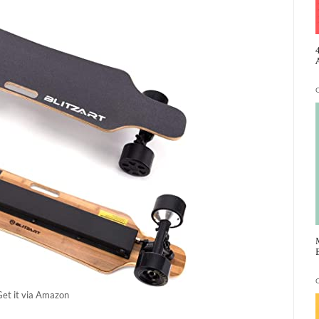
Get it via Amazon