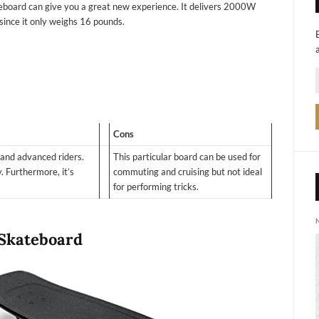
teboard can give you a great new experience. It delivers 2000W
ry since it only weighs 16 pounds.
Cons
 and advanced riders.
This particular board can be used for
. Furthermore, it’s
commuting and cruising but not ideal
for performing tricks.
 Skateboard