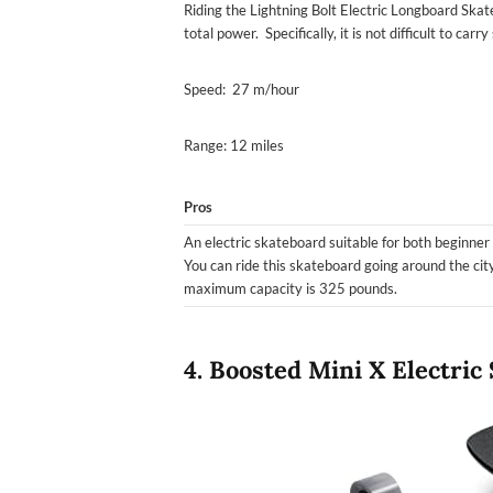
Riding the Lightning Bolt Electric Longboard Ska
total power. Specifically, it is not difficult to car
Speed: 27 m/hour
Range: 12 miles
Pros
An electric skateboard suitable for both beginner
You can ride this skateboard going around the city
maximum capacity is 325 pounds.
4. Boosted Mini X Electric