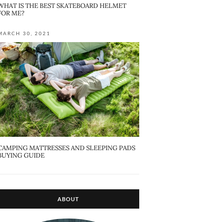
WHAT IS THE BEST SKATEBOARD HELMET
FOR ME?
MARCH 30, 2021
CAMPING MATTRESSES AND SLEEPING PADS
BUYING GUIDE
ABOUT