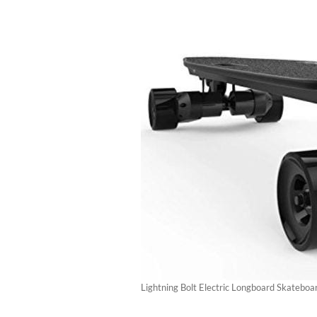
Lightning Bolt Electric Longboard Skateboa