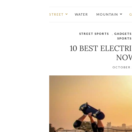
STREET
WATER
MOUNTAIN
G
STREET SPORTS
,
GADGETS
SPORTS
10 BEST ELECTR
NOW
OCTOBER 