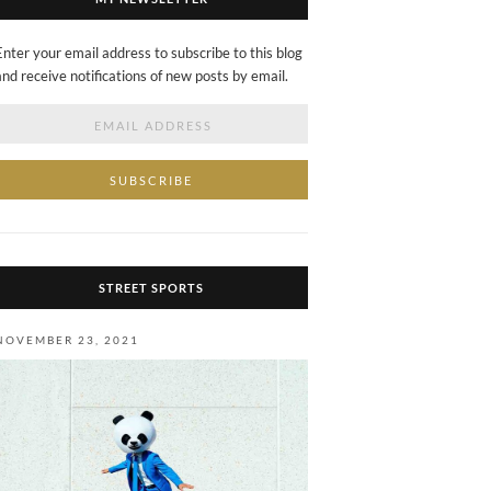
Enter your email address to subscribe to this blog
and receive notifications of new posts by email.
Email
Address
STREET SPORTS
NOVEMBER 23, 2021