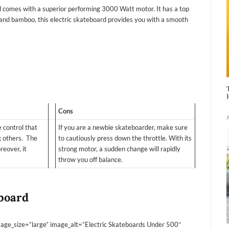
comes with a superior performing 3000 Watt motor. It has a top
nd bamboo, this electric skateboard provides you with a smooth
Cons
 control that
If you are a newbie skateboarder, make sure
g others. The
to cautiously press down the throttle. With its
reover, it
strong motor, a sudden change will rapidly
throw you off balance.
eboard
ge_size=”large” image_alt=”Electric Skateboards Under 500″