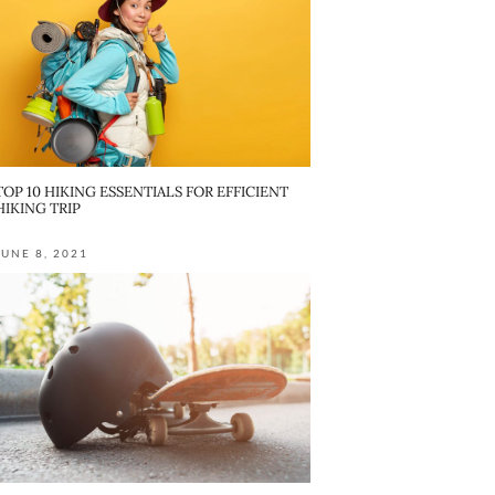
TOP 10 HIKING ESSENTIALS FOR EFFICIENT
HIKING TRIP
JUNE 8, 2021