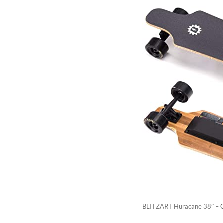
BLITZART Huracane 38″ –