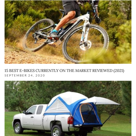
15 BEST E-BIKES CURRENTLY ON THE MARKET REVIEWED (2021)
SEPTEMBER 24, 2020