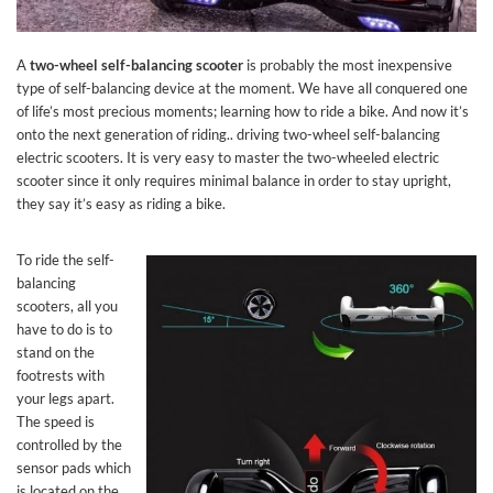
A
two-wheel self-balancing scooter
is probably the most inexpensive
type of self-balancing device at the moment. We have all conquered one
of life’s most precious moments; learning how to ride a bike. And now it’s
onto the next generation of riding.. driving two-wheel self-balancing
electric scooters. It is very easy to master the two-wheeled electric
scooter since it only requires minimal balance in order to stay upright,
they say it’s easy as riding a bike.
To ride the self-
balancing
scooters, all you
have to do is to
stand on the
footrests with
your legs apart.
The speed is
controlled by the
sensor pads which
is located on the