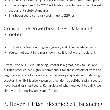
It has an approved Ul2722 Certification, which means that it meets
the current safety standards.
This hoverboard can carry weight up to 220 lbs.
Cons of the Powerboard Self Balancing
Scooter
It is not an ideal ride for grass, gravel, and other rough terrains.
You cannot use it in rain or snow since it is not water-resistant.
Overall, the NHT Self Balancing Scooter is a great, easy to use, and
durable product. We highly recommend it for those expert drivers and
beginners who are looking for an affordable yet quality self-balancing
scooter. The NHT is also known as a hands-free self-balancing scooter,
hoverboard, or smartboard. Regardless of what you want to call it, we
simply call it amazing and super fun too!
3. Hover-1 Titan Electric Self-Balancing