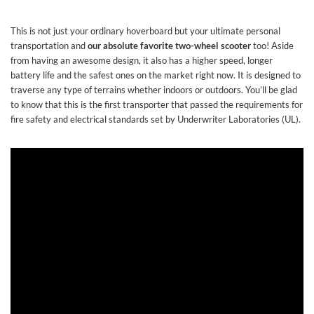
This is not just your ordinary hoverboard but your ultimate personal
transportation and
our absolute favorite two-wheel scooter
too! Aside
from having an awesome design, it also has a higher speed, longer
battery life and the safest ones on the market right now. It is designed to
traverse any type of terrains whether indoors or outdoors. You’ll be glad
to know that this is the first transporter that passed the requirements for
fire safety and electrical standards set by Underwriter Laboratories (UL).