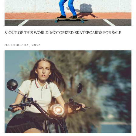
8 ‘OUT OF THIS WORLD’ MOTORIZED SKATEBOARDS FOR SALE
OCTOBER 31, 2021