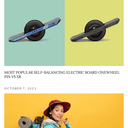
MOST POPULAR SELF-BALANCING ELECTRIC BOARD ONEWHEEL
PIN VS XR
OCTOBER 7, 2021