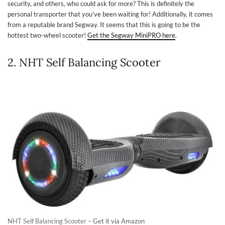
security, and others, who could ask for more? This is definitely the
personal transporter that you’ve been waiting for! Additionally, it comes
from a reputable brand Segway. It seems that this is going to be the
hottest two-wheel scooter!
Get the Segway MiniPRO here
.
2. NHT Self Balancing Scooter
NHT Self Balancing Scooter –
Get it via Amazon