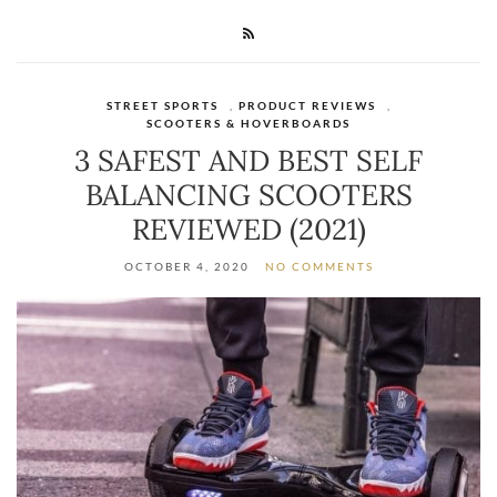
STREET SPORTS
,
PRODUCT REVIEWS
,
SCOOTERS & HOVERBOARDS
3 SAFEST AND BEST SELF
BALANCING SCOOTERS
REVIEWED (2021)
OCTOBER 4, 2020
NO COMMENTS