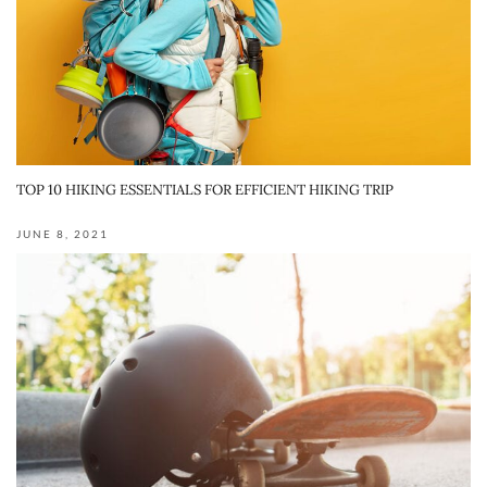
TOP 10 HIKING ESSENTIALS FOR EFFICIENT HIKING TRIP
JUNE 8, 2021