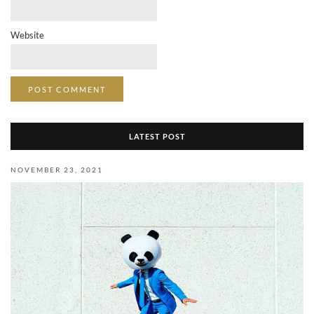
Website
LATEST POST
NOVEMBER 23, 2021