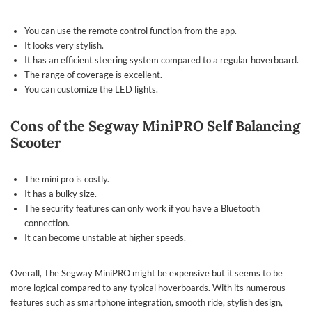
You can use the remote control function from the app.
It looks very stylish.
It has an efficient steering system compared to a regular hoverboard.
The range of coverage is excellent.
You can customize the LED lights.
Cons of the Segway MiniPRO Self Balancing
Scooter
The mini pro is costly.
It has a bulky size.
The security features can only work if you have a Bluetooth
connection.
It can become unstable at higher speeds.
Overall, The Segway MiniPRO might be expensive but it seems to be
more logical compared to any typical hoverboards. With its numerous
features such as smartphone integration, smooth ride, stylish design,