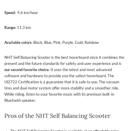
Speed:
9.6 km/hour
Range:
11.3 km
Available colors
: Black, Blue, Pink, Purple, Gold, Rainbow
NHT Self Balancing Scooter is the best hoverboard since it combines the
present and the future standards for safety and user experience and is
our second favorite choice
. It uses the latest and most advanced
software and hardware to provide you the safest hoverboard. The
Ul2722 Certification is a guarantee that it is safe to use. The vacuum
tires and dual motor system offer more stability and a smoother ride.
While riding, listen to your favorite music with its premium built-in
Bluetooth speaker.
Pros of the NHT Self Balancing Scooter
The NHT Self Balancing Scooter is available at an affordable price.