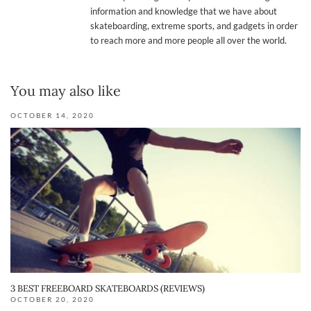
information and knowledge that we have about
skateboarding, extreme sports, and gadgets in order
to reach more and more people all over the world.
You may also like
OCTOBER 14, 2020
3 BEST FREEBOARD SKATEBOARDS (REVIEWS)
OCTOBER 20, 2020