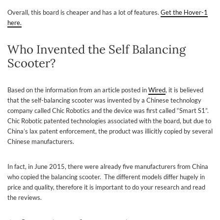
Overall, this board is cheaper and has a lot of features.
Get the Hover-1
here.
Who Invented the Self Balancing
Scooter?
Based on the information from an article posted in
Wired
, it is believed
that the self-balancing scooter was invented by a Chinese technology
company called Chic Robotics and the device was first called “Smart S1”.
Chic Robotic patented technologies associated with the board, but due to
China’s lax patent enforcement, the product was illicitly copied by several
Chinese manufacturers.
In fact, in June 2015, there were already five manufacturers from China
who copied the balancing scooter. The different models
differ hugely in
price and quality, therefore it is important to do your research and read
the reviews.