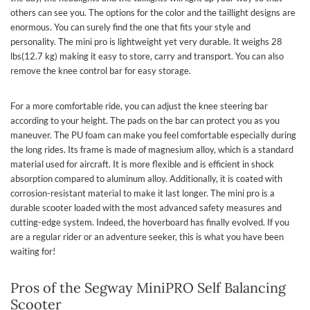
others can see you. The options for the color and the taillight designs are
enormous. You can surely find the one that fits your style and
personality. The mini pro is lightweight yet very durable. It weighs 28
lbs(12.7 kg) making it easy to store, carry and transport. You can also
remove the knee control bar for easy storage.
For a more comfortable ride, you can adjust the knee steering bar
according to your height. The pads on the bar can protect you as you
maneuver. The PU foam can make you feel comfortable especially during
the long rides. Its frame is made of magnesium alloy, which is a standard
material used for aircraft. It is more flexible and is efficient in shock
absorption compared to aluminum alloy. Additionally, it is coated with
corrosion-resistant material to make it last longer. The mini pro is a
durable scooter loaded with the most advanced safety measures and
cutting-edge system. Indeed, the hoverboard has finally evolved. If you
are a regular rider or an adventure seeker, this is what you have been
waiting for!
Pros of the Segway MiniPRO Self Balancing
Scooter