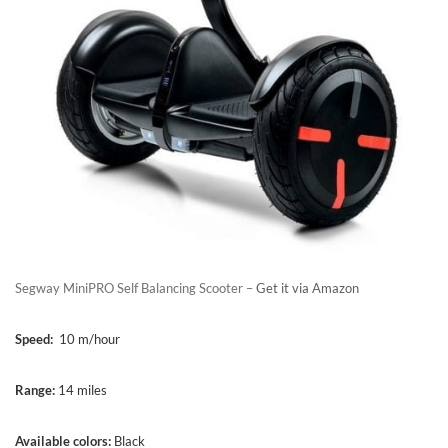
Segway MiniPRO Self Balancing Scooter –
Get it via Amazon
Speed:
10 m/hour
Range:
14 miles
Available colors:
Black