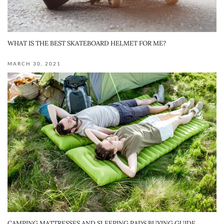
WHAT IS THE BEST SKATEBOARD HELMET FOR ME?
MARCH 30, 2021
CAMPING MATTRESSES AND SLEEPING PADS BUYING GUIDE