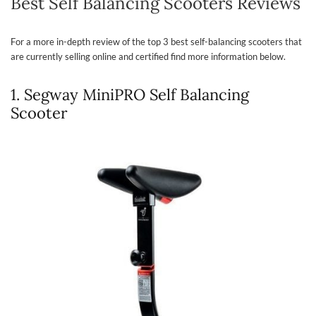
Best Self Balancing Scooters Reviews
For a more in-depth review of the top 3 best self-balancing scooters that
are currently selling online and certified find more information below.
1. Segway MiniPRO Self Balancing
Scooter