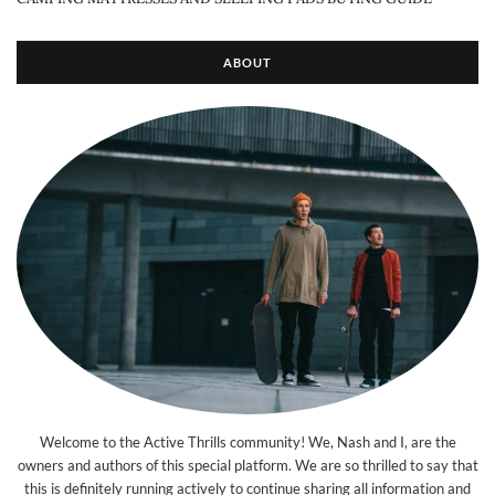
ABOUT
Welcome to the Active Thrills community! We, Nash and I, are the
owners and authors of this special platform. We are so thrilled to say that
this is definitely running actively to continue sharing all information and