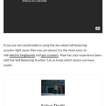
If you are not comfortable in using the
two-wheel self-balancing
scooters
right away then you can always try the more easy-to-
ride
electric longboards
and
gas scooters
. How has your experience been
with the Self Balancing Scooter? Let us know which choice you have
made!
Active Thrills