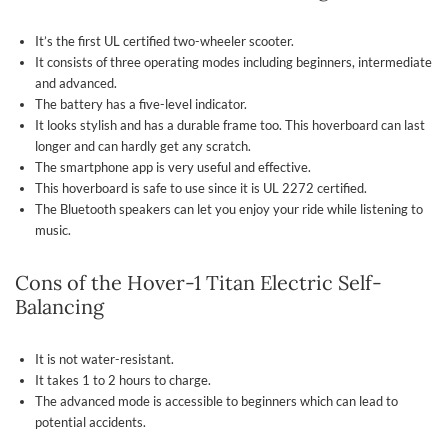
It’s the first UL certified two-wheeler scooter.
It consists of three operating modes including beginners, intermediate
and advanced.
The battery has a five-level indicator.
It looks stylish and has a durable frame too. This hoverboard can last
longer and can hardly get any scratch.
The smartphone app is very useful and effective.
This hoverboard is safe to use since it is UL 2272 certified.
The Bluetooth speakers can let you enjoy your ride while listening to
music.
Cons of the Hover-1 Titan Electric Self-
Balancing
It is not water-resistant.
It takes 1 to 2 hours to charge.
The advanced mode is accessible to beginners which can lead to
potential accidents.