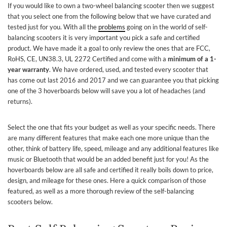
If you would like to own a two-wheel balancing scooter then we suggest
that you select one from the following below that we have curated and
tested just for you. With all the
problems
going on in the world of self-
balancing scooters it is very important you pick a safe and certified
product. We have made it a goal to only review the ones that are FCC,
RoHS, CE, UN38.3, UL 2272 Certified and come with a
minimum of a 1-
year warranty
. We have ordered, used, and tested every scooter that
has come out last 2016 and 2017 and we can guarantee you that picking
one of the 3 hoverboards below will save you a lot of headaches (and
returns).
Select the one that fits your budget as well as your specific needs. There
are many different features that make each one more unique than the
other, think of battery life, speed, mileage and any additional features like
music or Bluetooth that would be an added benefit just for you! As the
hoverboards below are all safe and certified it really boils down to price,
design, and mileage for these ones. Here a quick comparison of those
featured, as well as a more thorough review of the self-balancing
scooters below.