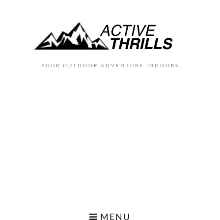
YOUR OUTDOOR ADVENTURE INDOORS
MENU