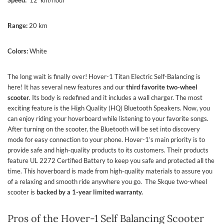
Range:
20 km
Colors:
White
The long wait is finally over! Hover-1 Titan Electric Self-Balancing is
here! It has several new features and our
third favorite two-wheel
scooter
. Its body is redefined and it includes a wall charger. The most
exciting feature is the High Quality (HQ) Bluetooth Speakers. Now, you
can enjoy riding your hoverboard while listening to your favorite songs.
After turning on the scooter, the Bluetooth will be set into discovery
mode for easy connection to your phone. Hover-1’s main priority is to
provide safe and high-quality products to its customers. Their products
feature UL 2272 Certified Battery to keep you safe and protected all the
time. This hoverboard is made from high-quality materials to assure you
of a relaxing and smooth ride anywhere you go.
The Skque two-wheel
scooter is
backed by a 1-year limited warranty.
Pros of the Hover-1 Self Balancing Scooter