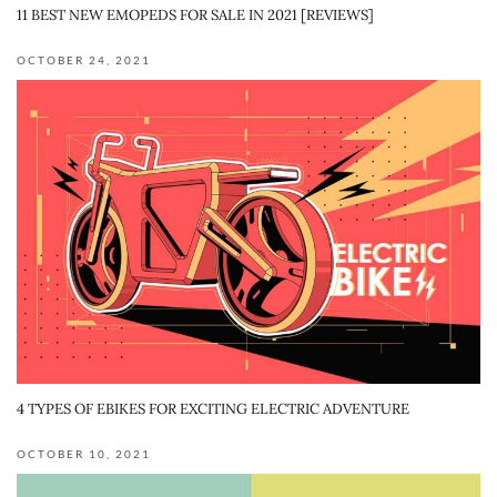
11 BEST NEW EMOPEDS FOR SALE IN 2021 [REVIEWS]
OCTOBER 24, 2021
4 TYPES OF EBIKES FOR EXCITING ELECTRIC ADVENTURE
OCTOBER 10, 2021