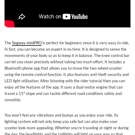
The
Segway miniPRO
is perfect for beginners since it is very easy to ride.
In fact, you can become an expert in no time. It is designed to sense the
movements of your body so as to keep it in balance. The knee control bar
can let you steer precisely without taking too much effort. It includes a
Bluetooth phone app that allows you to move the two-wheel scooter
using the remote control function. It also features anti-theft security and
LED light utilization. After listening with the rider tutorial then you can
enjoy all the features of the app. It uses a dual-motor engine that can
travel a 15° slope and can tackle different road conditions safely and
smoothly.
You won’t feel any vibrations and bumps as you enjoy your ride. Its
lighting system will not only keep you safe but can also make your
scooter look more appealing. Whether you’re traveling at night or during
the day, the headlights and the taillights will light up your way so that