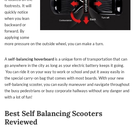
footrests. It will
quickly notice
when you lean
backward or
forward. By
applying some
more pressure on the outside wheel, you can make a turn.
A
self-balancing hoverboard
is a unique form of transportation that can
go anywhere in the city as long as your electric battery keeps it going.
You can ride it on your way to work or school and put it away easily in
the special carry-on bag that comes with most boards. With your new
self-balancing scooter, you can easily maneuver and navigate throughout
the busy pedestrians or busy corporate hallways without any danger and
with a lot of fun!
Best Self Balancing Scooters
Reviewed