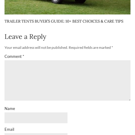
TRAILER TENTS BUYER’S GUIDE: 10+ BEST CHOICES & CARE TIPS
Leave a Reply
Your email address will not be published.
Required fields are marked
*
Comment
*
Name
Email