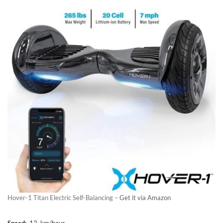
Hover-1 Titan Electric Self-Balancing –
Get it via Amazon
Speed:
12 km/hour