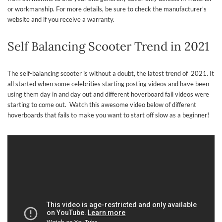
or workmanship. For more details, be sure to check the manufacturer’s
website and if you receive a warranty.
Self Balancing Scooter Trend in 2021
The self-balancing scooter is without a doubt, the latest trend of 2021. It
all started when some celebrities starting posting videos and have been
using them day in and day out and different hoverboard fail videos were
starting to come out. Watch this awesome video below of different
hoverboards that fails to make you want to start off slow as a beginner!