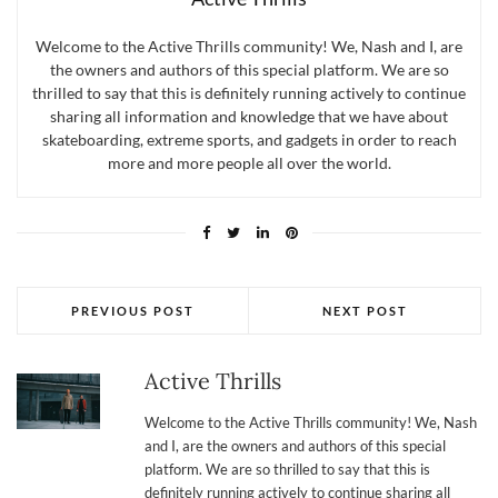
Welcome to the Active Thrills community! We, Nash and I, are
the owners and authors of this special platform. We are so
thrilled to say that this is definitely running actively to continue
sharing all information and knowledge that we have about
skateboarding, extreme sports, and gadgets in order to reach
more and more people all over the world.
PREVIOUS POST
NEXT POST
Active Thrills
Welcome to the Active Thrills community! We, Nash
and I, are the owners and authors of this special
platform. We are so thrilled to say that this is
definitely running actively to continue sharing all