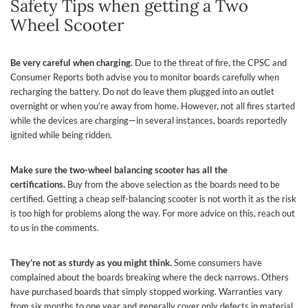
Safety Tips when getting a Two
Wheel Scooter
Be very careful when charging.
Due to the threat of fire, the CPSC and
Consumer Reports both advise you to monitor boards carefully when
recharging the battery. Do not do leave them plugged into an outlet
overnight or when you’re away from home. However, not all fires started
while the devices are charging—in several instances, boards reportedly
ignited while being ridden.
Make sure the two-wheel balancing scooter has all the
certifications.
Buy from the above selection as the boards need to be
certified. Getting a cheap self-balancing scooter is not worth it as the risk
is too high for problems along the way. For more advice on this, reach out
to us in the comments.
They’re not as sturdy as you might think.
Some consumers have
complained about the boards breaking where the deck narrows. Others
have purchased boards that simply stopped working. Warranties vary
from six months to one year and generally cover only defects in material